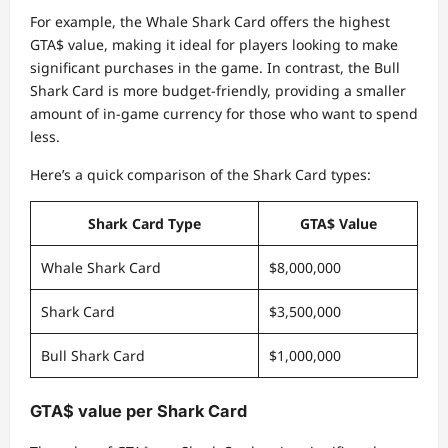
For example, the Whale Shark Card offers the highest
GTA$ value, making it ideal for players looking to make
significant purchases in the game. In contrast, the Bull
Shark Card is more budget-friendly, providing a smaller
amount of in-game currency for those who want to spend
less.
Here’s a quick comparison of the Shark Card types:
Shark Card Type
GTA$ Value
Whale Shark Card
$8,000,000
Shark Card
$3,500,000
Bull Shark Card
$1,000,000
GTA$ value per Shark Card