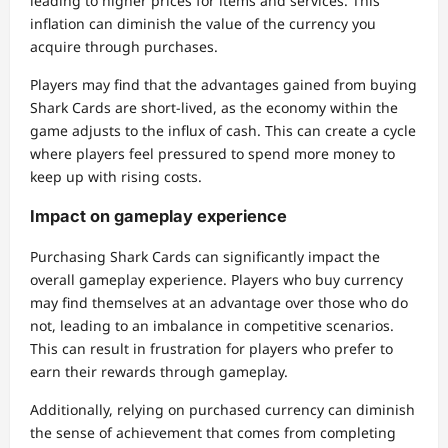
leading to higher prices for items and services. This
inflation can diminish the value of the currency you
acquire through purchases.
Players may find that the advantages gained from buying
Shark Cards are short-lived, as the economy within the
game adjusts to the influx of cash. This can create a cycle
where players feel pressured to spend more money to
keep up with rising costs.
Impact on gameplay experience
Purchasing Shark Cards can significantly impact the
overall gameplay experience. Players who buy currency
may find themselves at an advantage over those who do
not, leading to an imbalance in competitive scenarios.
This can result in frustration for players who prefer to
earn their rewards through gameplay.
Additionally, relying on purchased currency can diminish
the sense of achievement that comes from completing