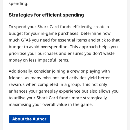
spending.
Strategies for efficient spending
To spend your Shark Card funds efficiently, create a
budget for your in-game purchases. Determine how
much GTA$ you need for essential items and stick to that
budget to avoid overspending. This approach helps you
prioritise your purchases and ensures you don’t waste
money on less impactful items.
Additionally, consider joining a crew or playing with
friends, as many missions and activities yield better
rewards when completed in a group. This not only
enhances your gameplay experience but also allows you
to utilise your Shark Card funds more strategically,
maximising your overall value in the game.
About the Author