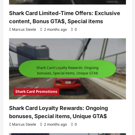
Shark Card Limited-Time Offers: Exclusive
content, Bonus GTA$, Special items
Marcus Steele
2 months ago
0
Shark Card Promotions
Shark Card Loyalty Rewards: Ongoing
bonuses, Special items, Unique GTA$
Marcus Steele
2 months ago
0