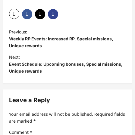
P
Previous:
o
Weekly RP Events: Increased RP, Special missions,
s
Unique rewards
t
Next:
Event Schedule: Upcoming bonuses, Special missions,
n
Unique rewards
a
v
i
Leave a Reply
g
a
Your email address will not be published.
Required fields
t
are marked
*
i
Comment
*