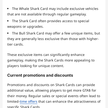
The Whale Shark Card may include exclusive vehicles
that are not available through regular gameplay.
The Shark Card often provides access to special
weapons or upgrades.
The Bull Shark Card may offer a few unique items, but
they are generally less exclusive than those with higher-
tier cards.
These exclusive items can significantly enhance
gameplay, making the Shark Cards more appealing to
players looking for unique content.
Current promotions and discounts
Promotions and discounts on Shark Cards can provide
additional value, allowing players to get more GTA$ for
their money. Regular sales or special events often lead to
limited-
time offers
that can enhance the attractiveness of
specific Shark Cards.