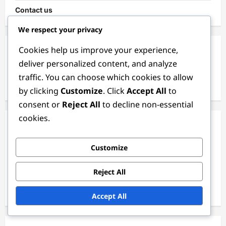
Contact us
We respect your privacy
Cookies help us improve your experience,
Search
deliver personalized content, and analyze
traffic. You can choose which cookies to allow
Search
for:
by clicking
Customize
. Click
Accept All
to
consent or
Reject All
to decline non-essential
cookies.
Categories
Customize
GTA+ Benefits
Shark Card Promotions
Reject All
Weekly Event Bonuses
Accept All