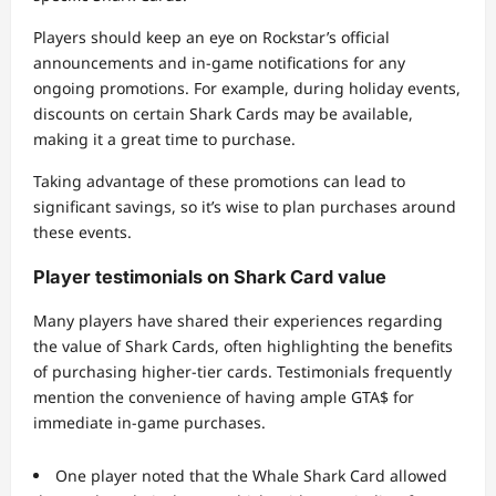
Players should keep an eye on Rockstar’s official
announcements and in-game notifications for any
ongoing promotions. For example, during holiday events,
discounts on certain Shark Cards may be available,
making it a great time to purchase.
Taking advantage of these promotions can lead to
significant savings, so it’s wise to plan purchases around
these events.
Player testimonials on Shark Card value
Many players have shared their experiences regarding
the value of Shark Cards, often highlighting the benefits
of purchasing higher-tier cards. Testimonials frequently
mention the convenience of having ample GTA$ for
immediate in-game purchases.
One player noted that the Whale Shark Card allowed