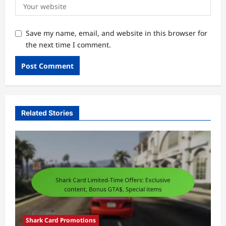
Save my name, email, and website in this browser for
the next time I comment.
Related Stories
Shark Card Promotions