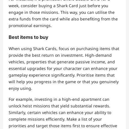
week, consider buying a Shark Card just before you
engage in those missions. This way, you can utilise the
extra funds from the card while also benefiting from the
promotional earnings.
Best items to buy
When using Shark Cards, focus on purchasing items that
provide the best return on investment. High-demand
vehicles, properties that generate passive income, and
essential upgrades for your character can enhance your
gameplay experience significantly. Prioritise items that
will help you progress in the game or that you genuinely
enjoy using.
For example, investing in a high-end apartment can
unlock heist missions that yield substantial rewards.
Similarly, certain vehicles can enhance your ability to
complete missions efficiently. Make a list of your
priorities and target those items first to ensure effective