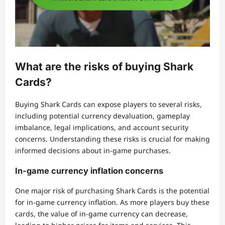
What are the risks of buying Shark
Cards?
Buying Shark Cards can expose players to several risks,
including potential currency devaluation, gameplay
imbalance, legal implications, and account security
concerns. Understanding these risks is crucial for making
informed decisions about in-game purchases.
In-game currency inflation concerns
One major risk of purchasing Shark Cards is the potential
for in-game currency inflation. As more players buy these
cards, the value of in-game currency can decrease,