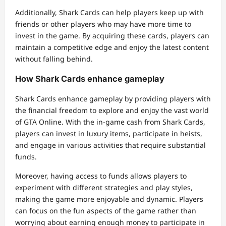
Additionally, Shark Cards can help players keep up with
friends or other players who may have more time to
invest in the game. By acquiring these cards, players can
maintain a competitive edge and enjoy the latest content
without falling behind.
How Shark Cards enhance gameplay
Shark Cards enhance gameplay by providing players with
the financial freedom to explore and enjoy the vast world
of GTA Online. With the in-game cash from Shark Cards,
players can invest in luxury items, participate in heists,
and engage in various activities that require substantial
funds.
Moreover, having access to funds allows players to
experiment with different strategies and play styles,
making the game more enjoyable and dynamic. Players
can focus on the fun aspects of the game rather than
worrying about earning enough money to participate in