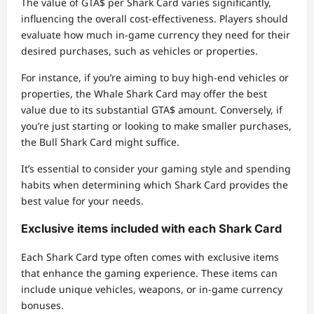
The value of GTA$ per Shark Card varies significantly,
influencing the overall cost-effectiveness. Players should
evaluate how much in-game currency they need for their
desired purchases, such as vehicles or properties.
For instance, if you’re aiming to buy high-end vehicles or
properties, the Whale Shark Card may offer the best
value due to its substantial GTA$ amount. Conversely, if
you’re just starting or looking to make smaller purchases,
the Bull Shark Card might suffice.
It’s essential to consider your gaming style and spending
habits when determining which Shark Card provides the
best value for your needs.
Exclusive items included with each Shark Card
Each Shark Card type often comes with exclusive items
that enhance the gaming experience. These items can
include unique vehicles, weapons, or in-game currency
bonuses.