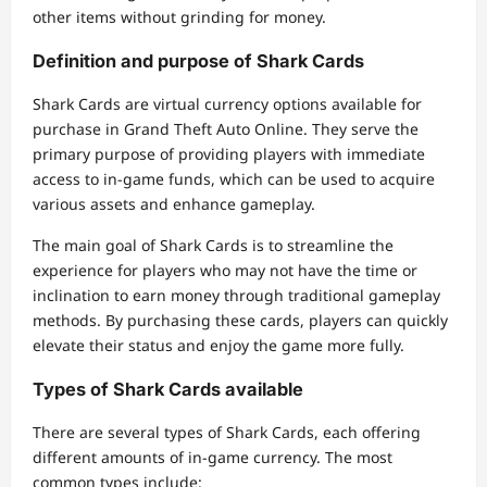
other items without grinding for money.
Definition and purpose of Shark Cards
Shark Cards are virtual currency options available for
purchase in Grand Theft Auto Online. They serve the
primary purpose of providing players with immediate
access to in-game funds, which can be used to acquire
various assets and enhance gameplay.
The main goal of Shark Cards is to streamline the
experience for players who may not have the time or
inclination to earn money through traditional gameplay
methods. By purchasing these cards, players can quickly
elevate their status and enjoy the game more fully.
Types of Shark Cards available
There are several types of Shark Cards, each offering
different amounts of in-game currency. The most
common types include: