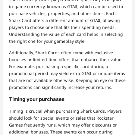
in-game currency, known as GTA$, which can be used to
purchase vehicles, properties, and other items. Each
Shark Card offers a different amount of GTA$, allowing
players to choose one that fits their spending needs.
Understanding the value of each card helps in selecting
the right one for your gameplay style.
Additionally, Shark Cards often come with exclusive
bonuses or limited-time offers that enhance their value.
For example, purchasing a specific card during a
promotional period may yield extra GTA$ or unique items
that are not available otherwise. Keeping an eye on these
promotions can significantly increase your returns.
Timing your purchases
Timing is crucial when purchasing Shark Cards. Players
should look for special events or sales that Rockstar
Games frequently runs, which may offer discounts or
additional bonuses. These events can occur during