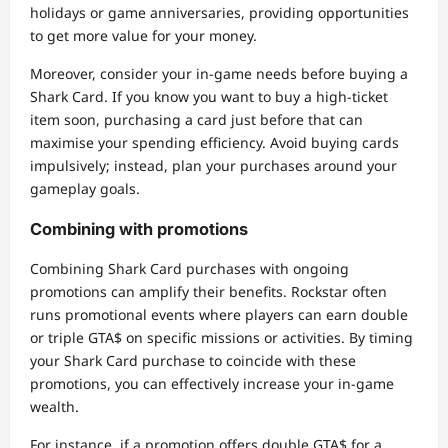
holidays or game anniversaries, providing opportunities
to get more value for your money.
Moreover, consider your in-game needs before buying a
Shark Card. If you know you want to buy a high-ticket
item soon, purchasing a card just before that can
maximise your spending efficiency. Avoid buying cards
impulsively; instead, plan your purchases around your
gameplay goals.
Combining with promotions
Combining Shark Card purchases with ongoing
promotions can amplify their benefits. Rockstar often
runs promotional events where players can earn double
or triple GTA$ on specific missions or activities. By timing
your Shark Card purchase to coincide with these
promotions, you can effectively increase your in-game
wealth.
For instance, if a promotion offers double GTA$ for a