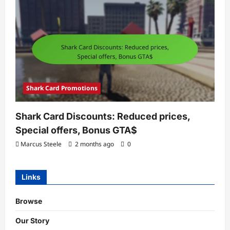
Shark Card Promotions
Shark Card Discounts: Reduced prices,
Special offers, Bonus GTA$
Marcus Steele
2 months ago
0
Links
Browse
Our Story