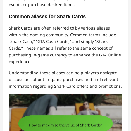
events or purchase desired items.
Common aliases for Shark Cards
Shark Cards are often referred to by various aliases
within the gaming community. Common terms include
“Shark Cash,” “GTA Cash Cards,” and simply “Shark
Cards.” These names all refer to the same concept of
purchasing in-game currency to enhance the GTA Online
experience.
Understanding these aliases can help players navigate
discussions about in-game purchases and find relevant
information regarding Shark Card offers and promotions.