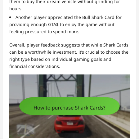
them to buy their dream vehicle without grinding for
hours.
Another player appreciated the Bull Shark Card for
providing enough GTA$ to enjoy the game without
feeling pressured to spend more.
Overall, player feedback suggests that while Shark Cards
can be a worthwhile investment, it’s crucial to choose the
right type based on individual gaming goals and
financial considerations.