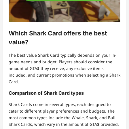
Which Shark Card offers the best
value?
The best value Shark Card typically depends on your in-
game needs and budget. Players should consider the
amount of GTA$ they receive, any exclusive items
included, and current promotions when selecting a Shark
Card.
Comparison of Shark Card types
Shark Cards come in several types, each designed to
cater to different player preferences and budgets. The
most common types include the Whale, Shark, and Bull
Shark Cards, which vary in the amount of GTA$ provided.