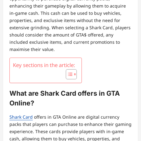
enhancing their gameplay by allowing them to acquire
in-game cash. This cash can be used to buy vehicles,
properties, and exclusive items without the need for
extensive grinding. When selecting a Shark Card, players
should consider the amount of GTA$ offered, any
included exclusive items, and current promotions to
maximise their value.
Key sections in the article:
What are Shark Card offers in GTA
Online?
Shark Card
offers in GTA Online are digital currency
packs that players can purchase to enhance their gaming
experience. These cards provide players with in-game
cash, allowing them to buy vehicles, properties, and