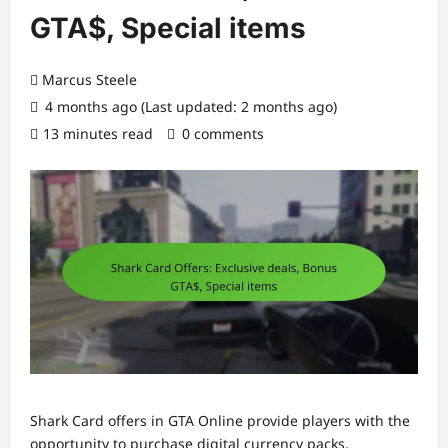
GTA$, Special items
Marcus Steele
4 months ago (Last updated: 2 months ago)
13 minutes read
0 comments
Shark Card offers in GTA Online provide players with the
opportunity to purchase digital currency packs,