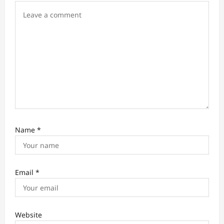
o
n
Name
*
Email
*
Website