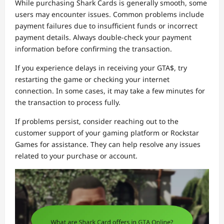
While purchasing Shark Cards is generally smooth, some
users may encounter issues. Common problems include
payment failures due to insufficient funds or incorrect
payment details. Always double-check your payment
information before confirming the transaction.
If you experience delays in receiving your GTA$, try
restarting the game or checking your internet
connection. In some cases, it may take a few minutes for
the transaction to process fully.
If problems persist, consider reaching out to the
customer support of your gaming platform or Rockstar
Games for assistance. They can help resolve any issues
related to your purchase or account.