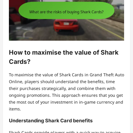
How to maximise the value of Shark
Cards?
To maximise the value of Shark Cards in Grand Theft Auto
Online, players should understand the benefits, time
their purchases strategically, and combine them with
ongoing promotions. This approach ensures that you get
the most out of your investment in in-game currency and
items.
Understanding Shark Card benefits
Shark Cards provide players with a quick way to acquire