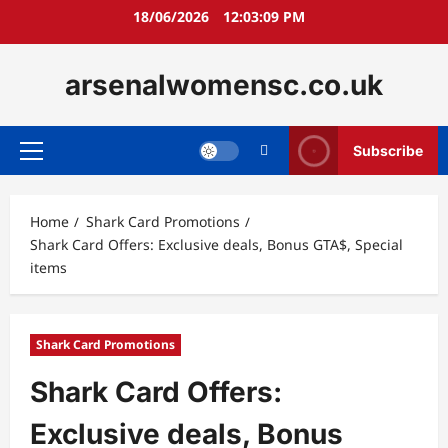
Skip
18/06/2026
12:03:11 PM
to
content
arsenalwomensc.co.uk
Subscribe
Primary
Menu
Home
Shark Card Promotions
Shark Card Offers: Exclusive deals, Bonus GTA$, Special
items
Shark Card Promotions
Shark Card Offers:
Exclusive deals, Bonus