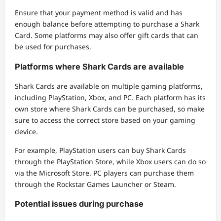
Ensure that your payment method is valid and has
enough balance before attempting to purchase a Shark
Card. Some platforms may also offer gift cards that can
be used for purchases.
Platforms where Shark Cards are available
Shark Cards are available on multiple gaming platforms,
including PlayStation, Xbox, and PC. Each platform has its
own store where Shark Cards can be purchased, so make
sure to access the correct store based on your gaming
device.
For example, PlayStation users can buy Shark Cards
through the PlayStation Store, while Xbox users can do so
via the Microsoft Store. PC players can purchase them
through the Rockstar Games Launcher or Steam.
Potential issues during purchase