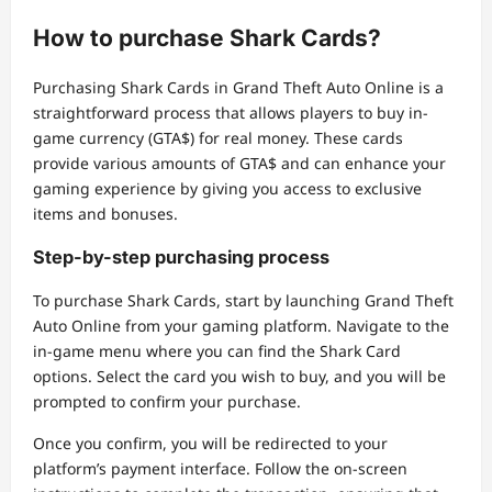
How to purchase Shark Cards?
Purchasing Shark Cards in Grand Theft Auto Online is a
straightforward process that allows players to buy in-
game currency (GTA$) for real money. These cards
provide various amounts of GTA$ and can enhance your
gaming experience by giving you access to exclusive
items and bonuses.
Step-by-step purchasing process
To purchase Shark Cards, start by launching Grand Theft
Auto Online from your gaming platform. Navigate to the
in-game menu where you can find the Shark Card
options. Select the card you wish to buy, and you will be
prompted to confirm your purchase.
Once you confirm, you will be redirected to your
platform’s payment interface. Follow the on-screen