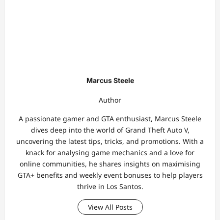
Marcus Steele
Author
A passionate gamer and GTA enthusiast, Marcus Steele
dives deep into the world of Grand Theft Auto V,
uncovering the latest tips, tricks, and promotions. With a
knack for analysing game mechanics and a love for
online communities, he shares insights on maximising
GTA+ benefits and weekly event bonuses to help players
thrive in Los Santos.
View All Posts