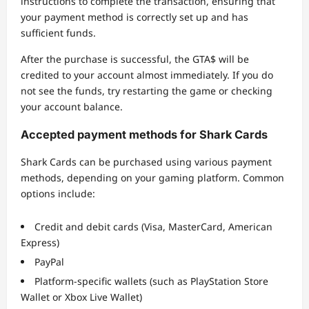
instructions to complete the transaction, ensuring that
your payment method is correctly set up and has
sufficient funds.
After the purchase is successful, the GTA$ will be
credited to your account almost immediately. If you do
not see the funds, try restarting the game or checking
your account balance.
Accepted payment methods for Shark Cards
Shark Cards can be purchased using various payment
methods, depending on your gaming platform. Common
options include:
Credit and debit cards (Visa, MasterCard, American
Express)
PayPal
Platform-specific wallets (such as PlayStation Store
Wallet or Xbox Live Wallet)