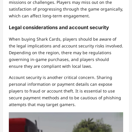
missions or challenges. Players may miss out on the
satisfaction of progressing through the game organically,
which can affect long-term engagement.
Legal considerations and account security
When buying Shark Cards, players should be aware of
the legal implications and account security risks involved.
Depending on the region, there may be regulations
governing in-game purchases, and players should
ensure they are compliant with local laws.
Account security is another critical concern. Sharing
personal information or payment details can expose
players to fraud or account theft. It is essential to use
secure payment methods and to be cautious of phishing
attempts that may target gamers.