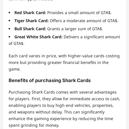
Red Shark Card:
Provides a small amount of GTA$.
Tiger Shark Card:
Offers a moderate amount of GTA$.
Bull Shark Card:
Grants a larger sum of GTA$.
Great White Shark Card:
Delivers a significant amount
of GTA$.
Each card varies in price, with higher-value cards costing
more but providing greater financial benefits in the
game.
Benefits of purchasing Shark Cards
Purchasing Shark Cards comes with several advantages
for players. First, they allow for immediate access to cash,
enabling players to buy high-end vehicles, properties,
and weapons without delay. This can significantly
enhance the gaming experience by reducing the time
spent grinding for money.