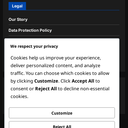
Legal
Our Story
Data Protection Policy
User Agreement
We respect your privacy
Cookie Policy
Cookies help us improve your experience,
Contact us
deliver personalized content, and analyze
traffic. You can choose which cookies to allow
by clicking
Customize
. Click
Accept All
to
Search
consent or
Reject All
to decline non-essential
cookies.
Search
for:
Customize
Our Story
Data Protection Policy
User Agreement
Reject All