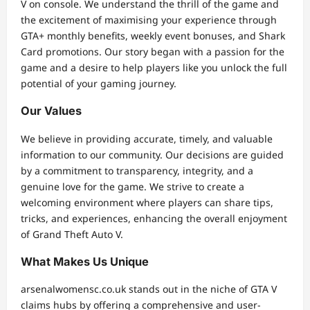
V on console. We understand the thrill of the game and
the excitement of maximising your experience through
GTA+ monthly benefits, weekly event bonuses, and Shark
Card promotions. Our story began with a passion for the
game and a desire to help players like you unlock the full
potential of your gaming journey.
Our Values
We believe in providing accurate, timely, and valuable
information to our community. Our decisions are guided
by a commitment to transparency, integrity, and a
genuine love for the game. We strive to create a
welcoming environment where players can share tips,
tricks, and experiences, enhancing the overall enjoyment
of Grand Theft Auto V.
What Makes Us Unique
arsenalwomensc.co.uk stands out in the niche of GTA V
claims hubs by offering a comprehensive and user-