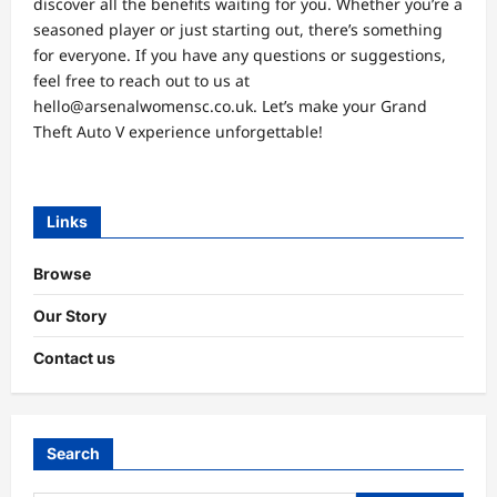
discover all the benefits waiting for you. Whether you’re a
seasoned player or just starting out, there’s something
for everyone. If you have any questions or suggestions,
feel free to reach out to us at
hello@arsenalwomensc.co.uk
. Let’s make your Grand
Theft Auto V experience unforgettable!
Links
Browse
Our Story
Contact us
Search