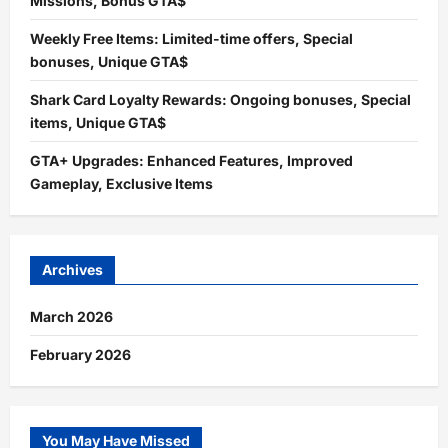
Missions, Bonus GTA$
Weekly Free Items: Limited-time offers, Special
bonuses, Unique GTA$
Shark Card Loyalty Rewards: Ongoing bonuses, Special
items, Unique GTA$
GTA+ Upgrades: Enhanced Features, Improved
Gameplay, Exclusive Items
Archives
March 2026
February 2026
You May Have Missed