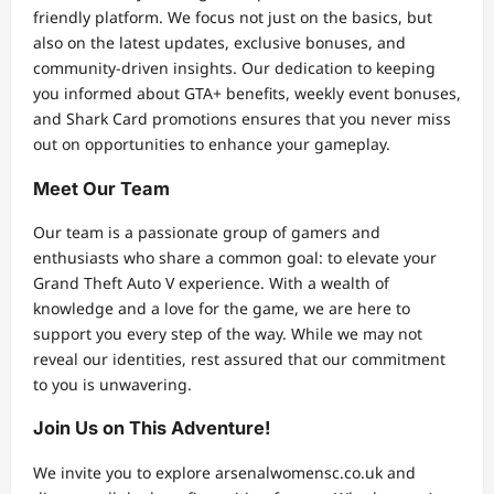
friendly platform. We focus not just on the basics, but
also on the latest updates, exclusive bonuses, and
community-driven insights. Our dedication to keeping
you informed about GTA+ benefits, weekly event bonuses,
and Shark Card promotions ensures that you never miss
out on opportunities to enhance your gameplay.
Meet Our Team
Our team is a passionate group of gamers and
enthusiasts who share a common goal: to elevate your
Grand Theft Auto V experience. With a wealth of
knowledge and a love for the game, we are here to
support you every step of the way. While we may not
reveal our identities, rest assured that our commitment
to you is unwavering.
Join Us on This Adventure!
We invite you to explore arsenalwomensc.co.uk and