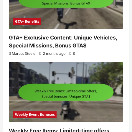
GTA+ Benefits
GTA+ Exclusive Content: Unique Vehicles,
Special Missions, Bonus GTA$
Marcus Steele
2 months ago
0
Weekly Event Bonuses
Weekly Free Items: Limited-time offers,