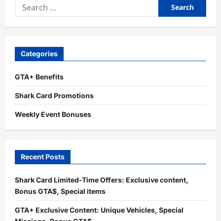
Search
for:
Categories
GTA+ Benefits
Shark Card Promotions
Weekly Event Bonuses
Recent Posts
Shark Card Limited-Time Offers: Exclusive content,
Bonus GTA$, Special items
GTA+ Exclusive Content: Unique Vehicles, Special