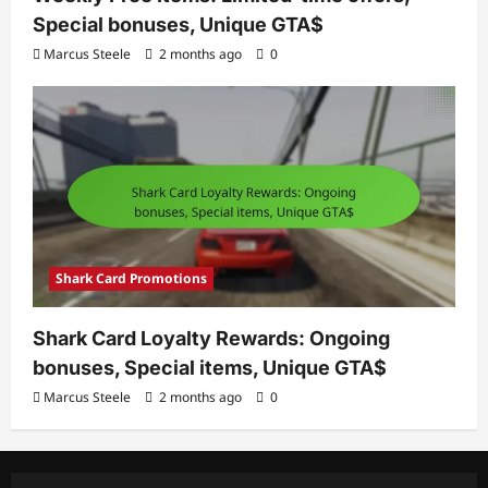
Special bonuses, Unique GTA$
Marcus Steele
2 months ago
0
Shark Card Promotions
Shark Card Loyalty Rewards: Ongoing
bonuses, Special items, Unique GTA$
Marcus Steele
2 months ago
0