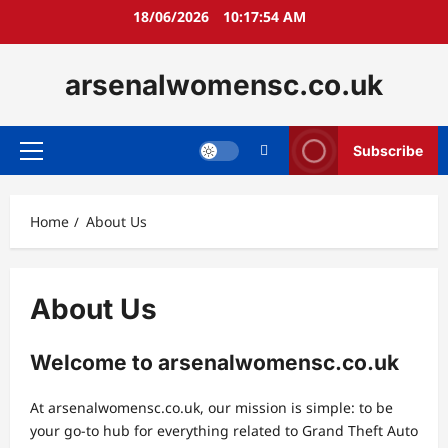
Skip
18/06/2026
10:17:55 AM
to
content
arsenalwomensc.co.uk
Subscribe
Primary
Menu
Home
About Us
About Us
Welcome to arsenalwomensc.co.uk
At arsenalwomensc.co.uk, our mission is simple: to be
your go-to hub for everything related to Grand Theft Auto