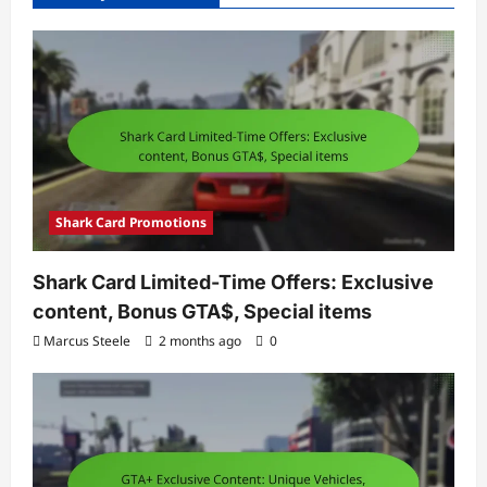
Shark Card Promotions
Shark Card Limited-Time Offers: Exclusive
content, Bonus GTA$, Special items
Marcus Steele
2 months ago
0