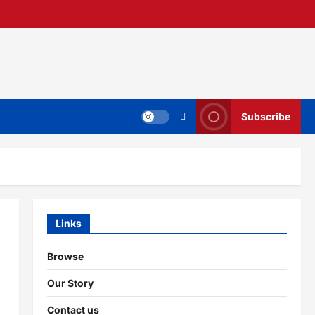
Subscribe
Links
Browse
Our Story
Contact us