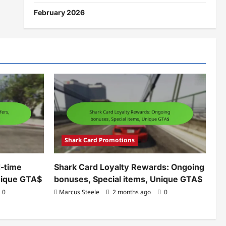
February 2026
Shark Card Promotions
d-time
Shark Card Loyalty Rewards: Ongoing
Unique GTA$
bonuses, Special items, Unique GTA$
0
Marcus Steele
2 months ago
0