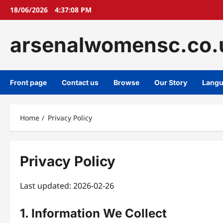
Skip
18/06/2026
4:37:08 PM
to
content
arsenalwomensc.co.
Front page
Contact us
Browse
Our Story
Lang
Home
Privacy Policy
Privacy Policy
Last updated: 2026-02-26
1. Information We Collect