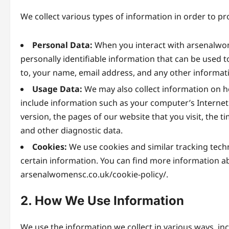
We collect various types of information in order to p
Personal Data:
When you interact with arsenalwom
personally identifiable information that can be used to
to, your name, email address, and any other informat
Usage Data:
We may also collect information on h
include information such as your computer’s Internet 
version, the pages of our website that you visit, the t
and other diagnostic data.
Cookies:
We use cookies and similar tracking techn
certain information. You can find more information ab
arsenalwomensc.co.uk/cookie-policy/.
2. How We Use Information
We use the information we collect in various ways, inc