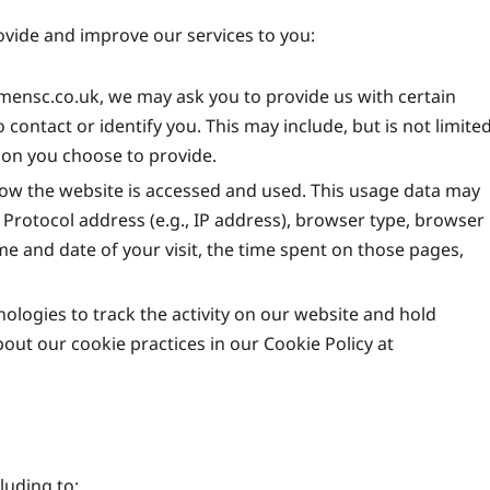
rovide and improve our services to you:
ensc.co.uk, we may ask you to provide us with certain
 contact or identify you. This may include, but is not limite
ion you choose to provide.
ow the website is accessed and used. This usage data may
Protocol address (e.g., IP address), browser type, browser
ime and date of your visit, the time spent on those pages,
ologies to track the activity on our website and hold
out our cookie practices in our Cookie Policy at
luding to: