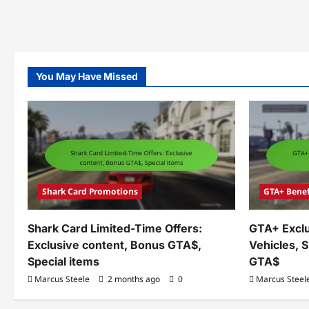
You May Have Missed
Shark Card Promotions
GTA+ Benef
Shark Card Limited-Time Offers:
GTA+ Exclu
Exclusive content, Bonus GTA$,
Vehicles, 
Special items
GTA$
Marcus Steele
2 months ago
0
Marcus Steel