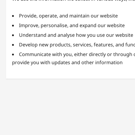
Provide, operate, and maintain our website
Improve, personalise, and expand our website
Understand and analyse how you use our website
Develop new products, services, features, and func
Communicate with you, either directly or through o
provide you with updates and other information