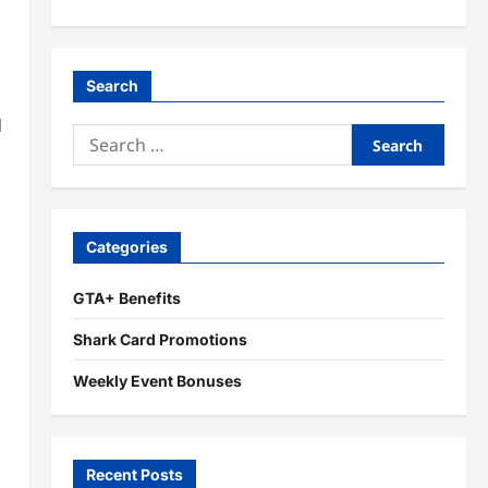
Search
d
Search
for:
Categories
GTA+ Benefits
Shark Card Promotions
Weekly Event Bonuses
Recent Posts