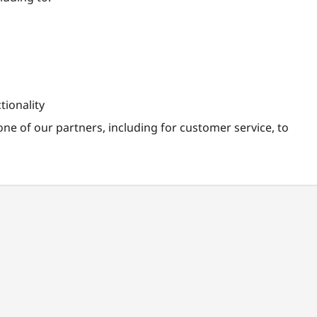
tionality
ne of our partners, including for customer service, to