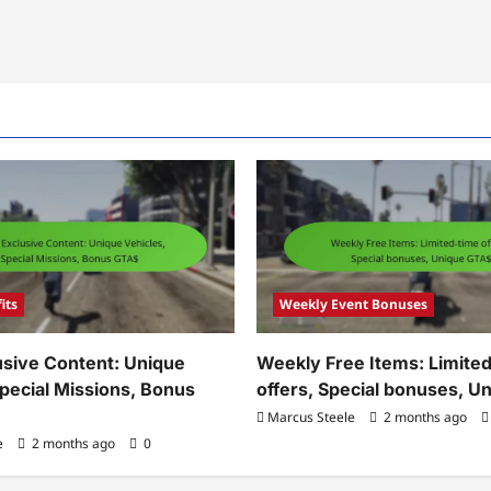
its
Weekly Event Bonuses
sive Content: Unique
Weekly Free Items: Limite
Special Missions, Bonus
offers, Special bonuses, 
Marcus Steele
2 months ago
e
2 months ago
0