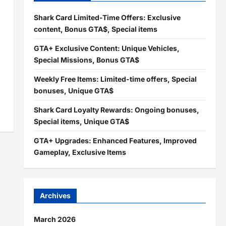
Shark Card Limited-Time Offers: Exclusive
content, Bonus GTA$, Special items
GTA+ Exclusive Content: Unique Vehicles,
Special Missions, Bonus GTA$
Weekly Free Items: Limited-time offers, Special
bonuses, Unique GTA$
Shark Card Loyalty Rewards: Ongoing bonuses,
Special items, Unique GTA$
GTA+ Upgrades: Enhanced Features, Improved
Gameplay, Exclusive Items
Archives
March 2026