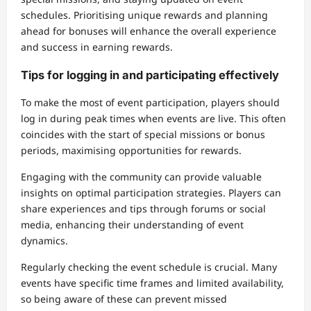
schedules. Prioritising unique rewards and planning
ahead for bonuses will enhance the overall experience
and success in earning rewards.
Tips for logging in and participating effectively
To make the most of event participation, players should
log in during peak times when events are live. This often
coincides with the start of special missions or bonus
periods, maximising opportunities for rewards.
Engaging with the community can provide valuable
insights on optimal participation strategies. Players can
share experiences and tips through forums or social
media, enhancing their understanding of event
dynamics.
Regularly checking the event schedule is crucial. Many
events have specific time frames and limited availability,
so being aware of these can prevent missed