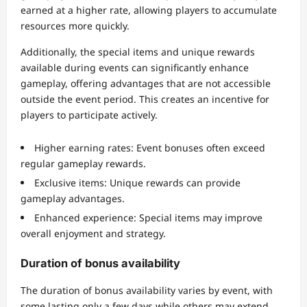
earned at a higher rate, allowing players to accumulate
resources more quickly.
Additionally, the special items and unique rewards
available during events can significantly enhance
gameplay, offering advantages that are not accessible
outside the event period. This creates an incentive for
players to participate actively.
Higher earning rates: Event bonuses often exceed
regular gameplay rewards.
Exclusive items: Unique rewards can provide
gameplay advantages.
Enhanced experience: Special items may improve
overall enjoyment and strategy.
Duration of bonus availability
The duration of bonus availability varies by event, with
some lasting only a few days while others may extend