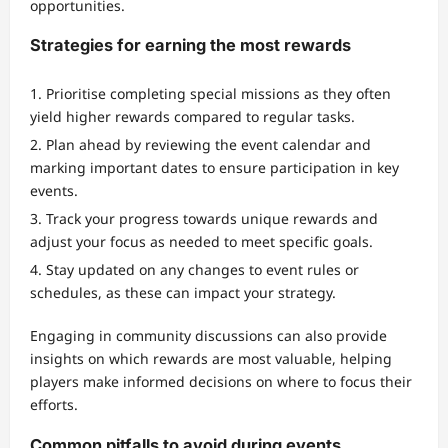
opportunities.
Strategies for earning the most rewards
Prioritise completing special missions as they often
yield higher rewards compared to regular tasks.
Plan ahead by reviewing the event calendar and
marking important dates to ensure participation in key
events.
Track your progress towards unique rewards and
adjust your focus as needed to meet specific goals.
Stay updated on any changes to event rules or
schedules, as these can impact your strategy.
Engaging in community discussions can also provide
insights on which rewards are most valuable, helping
players make informed decisions on where to focus their
efforts.
Common pitfalls to avoid during events