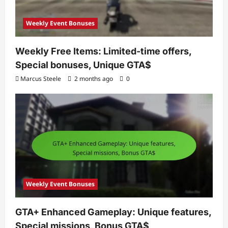
Weekly Event Bonuses
Weekly Free Items: Limited-time offers,
Special bonuses, Unique GTA$
Marcus Steele
2 months ago
0
Weekly Event Bonuses
GTA+ Enhanced Gameplay: Unique features,
Special missions, Bonus GTA$