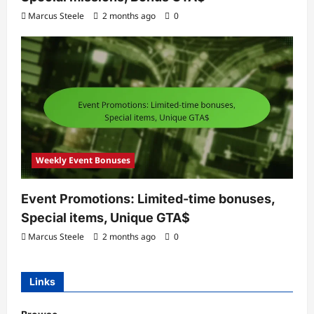
Marcus Steele
2 months ago
0
Weekly Event Bonuses
Event Promotions: Limited-time bonuses,
Special items, Unique GTA$
Marcus Steele
2 months ago
0
Links