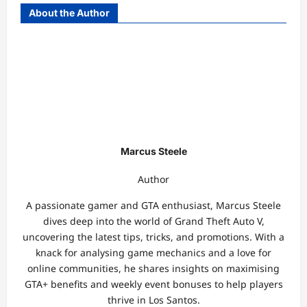
About the Author
Marcus Steele
Author
A passionate gamer and GTA enthusiast, Marcus Steele
dives deep into the world of Grand Theft Auto V,
uncovering the latest tips, tricks, and promotions. With a
knack for analysing game mechanics and a love for
online communities, he shares insights on maximising
GTA+ benefits and weekly event bonuses to help players
thrive in Los Santos.