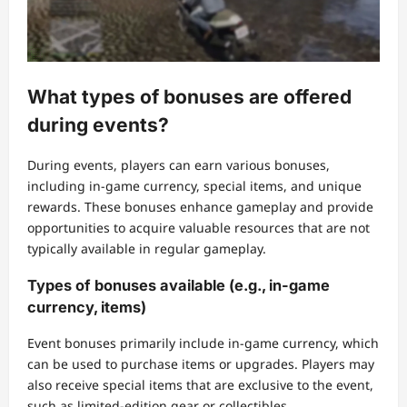
What types of bonuses are offered
during events?
During events, players can earn various bonuses,
including in-game currency, special items, and unique
rewards. These bonuses enhance gameplay and provide
opportunities to acquire valuable resources that are not
typically available in regular gameplay.
Types of bonuses available (e.g., in-game
currency, items)
Event bonuses primarily include in-game currency, which
can be used to purchase items or upgrades. Players may
also receive special items that are exclusive to the event,
such as limited-edition gear or collectibles.