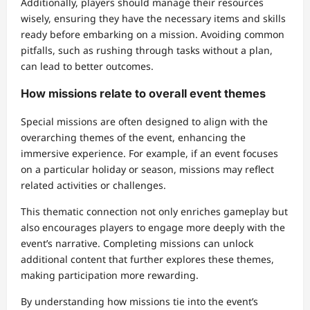
Additionally, players should manage their resources
wisely, ensuring they have the necessary items and skills
ready before embarking on a mission. Avoiding common
pitfalls, such as rushing through tasks without a plan,
can lead to better outcomes.
How missions relate to overall event themes
Special missions are often designed to align with the
overarching themes of the event, enhancing the
immersive experience. For example, if an event focuses
on a particular holiday or season, missions may reflect
related activities or challenges.
This thematic connection not only enriches gameplay but
also encourages players to engage more deeply with the
event’s narrative. Completing missions can unlock
additional content that further explores these themes,
making participation more rewarding.
By understanding how missions tie into the event’s