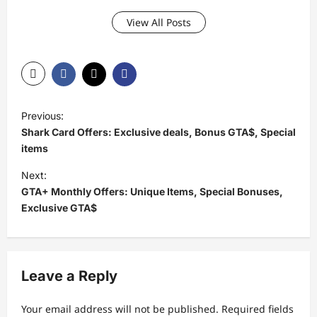
View All Posts
P
Previous:
o
Shark Card Offers: Exclusive deals, Bonus GTA$, Special
s
items
t
Next:
GTA+ Monthly Offers: Unique Items, Special Bonuses,
n
Exclusive GTA$
a
v
i
Leave a Reply
g
a
Your email address will not be published.
Required fields