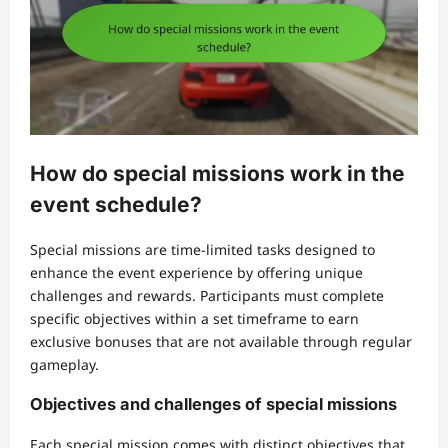
How do special missions work in the
event schedule?
Special missions are time-limited tasks designed to
enhance the event experience by offering unique
challenges and rewards. Participants must complete
specific objectives within a set timeframe to earn
exclusive bonuses that are not available through regular
gameplay.
Objectives and challenges of special missions
Each special mission comes with distinct objectives that