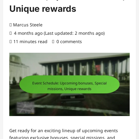
Unique rewards
Marcus Steele
4 months ago (Last updated: 2 months ago)
11 minutes read
0 comments
Get ready for an exciting lineup of upcoming events
featuring exclusive bonuses, special missions, and