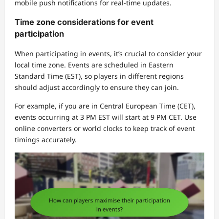
mobile push notifications for real-time updates.
Time zone considerations for event
participation
When participating in events, it’s crucial to consider your
local time zone. Events are scheduled in Eastern
Standard Time (EST), so players in different regions
should adjust accordingly to ensure they can join.
For example, if you are in Central European Time (CET),
events occurring at 3 PM EST will start at 9 PM CET. Use
online converters or world clocks to keep track of event
timings accurately.