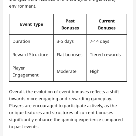
environment.
Past
Current
Event Type
Bonuses
Bonuses
Duration
3-5 days
7-14 days
Reward Structure
Flat bonuses
Tiered rewards
Player
Moderate
High
Engagement
Overall, the evolution of event bonuses reflects a shift
towards more engaging and rewarding gameplay.
Players are encouraged to participate actively, as the
unique features and structures of current bonuses
significantly enhance the gaming experience compared
to past events.