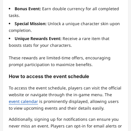
Bonus Event:
Earn double currency for all completed
tasks.
Special Mission:
Unlock a unique character skin upon
completion.
Unique Rewards Event:
Receive a rare item that
boosts stats for your characters.
These rewards are limited-time offers, encouraging
prompt participation to maximize benefits.
How to access the event schedule
To access the event schedule, players can visit the official
website or navigate through the in-game menu. The
event calendar
is prominently displayed, allowing users
to view upcoming events and their details easily.
Additionally, signing up for notifications can ensure you
never miss an event. Players can opt-in for email alerts or