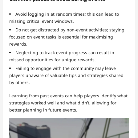
Avoid logging in at random times; this can lead to
missing critical event windows.
Do not get distracted by non-event activities; staying
focused on event tasks is essential for maximising
rewards.
Neglecting to track event progress can result in
missed opportunities for unique rewards.
Failing to engage with the community may leave
players unaware of valuable tips and strategies shared
by others.
Learning from past events can help players identify what
strategies worked well and what didn’t, allowing for
better planning in future events.