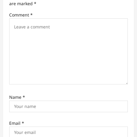
t
are marked
*
i
Comment
*
o
n
Name
*
Email
*