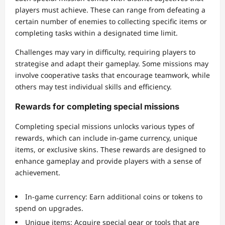
players must achieve. These can range from defeating a
certain number of enemies to collecting specific items or
completing tasks within a designated time limit.
Challenges may vary in difficulty, requiring players to
strategise and adapt their gameplay. Some missions may
involve cooperative tasks that encourage teamwork, while
others may test individual skills and efficiency.
Rewards for completing special missions
Completing special missions unlocks various types of
rewards, which can include in-game currency, unique
items, or exclusive skins. These rewards are designed to
enhance gameplay and provide players with a sense of
achievement.
In-game currency: Earn additional coins or tokens to
spend on upgrades.
Unique items: Acquire special gear or tools that are