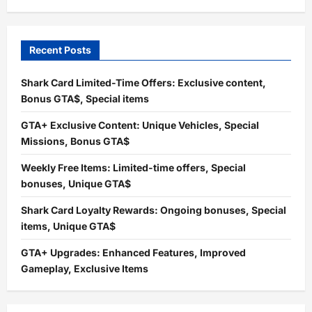
Recent Posts
Shark Card Limited-Time Offers: Exclusive content,
Bonus GTA$, Special items
GTA+ Exclusive Content: Unique Vehicles, Special
Missions, Bonus GTA$
Weekly Free Items: Limited-time offers, Special
bonuses, Unique GTA$
Shark Card Loyalty Rewards: Ongoing bonuses, Special
items, Unique GTA$
GTA+ Upgrades: Enhanced Features, Improved
Gameplay, Exclusive Items