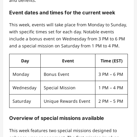
and benefits.
Event dates and times for the current week
This week, events will take place from Monday to Sunday,
with specific times set for each day. Notable events
include a bonus event on Wednesday from 3 PM to 6 PM
and a special mission on Saturday from 1 PM to 4 PM.
Day
Event
Time (EST)
Monday
Bonus Event
3 PM – 6 PM
Wednesday
Special Mission
1 PM – 4 PM
Saturday
Unique Rewards Event
2 PM – 5 PM
Overview of special missions available
This week features two special missions designed to