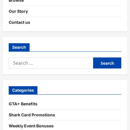
Browse
Our Story
Contact us
Search
Search
for:
Categories
GTA+ Benefits
Shark Card Promotions
Weekly Event Bonuses