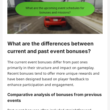
What are the differences between
current and past event bonuses?
The current event bonuses differ from past ones
primarily in their structure and impact on gameplay.
Recent bonuses tend to offer more unique rewards and
have been designed based on player feedback to
enhance participation and engagement.
Comparative analysis of bonuses from previous
events