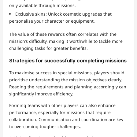
only available through missions.
Exclusive skins: Unlock cosmetic upgrades that
personalise your character or equipment.
The value of these rewards often correlates with the
mission’s difficulty, making it worthwhile to tackle more
challenging tasks for greater benefits.
Strategies for successfully completing missions
To maximise success in special missions, players should
prioritise understanding the mission objectives clearly.
Reading the requirements and planning accordingly can
significantly improve efficiency.
Forming teams with other players can also enhance
performance, especially for missions that require
collaboration. Communication and coordination are key
to overcoming tougher challenges.