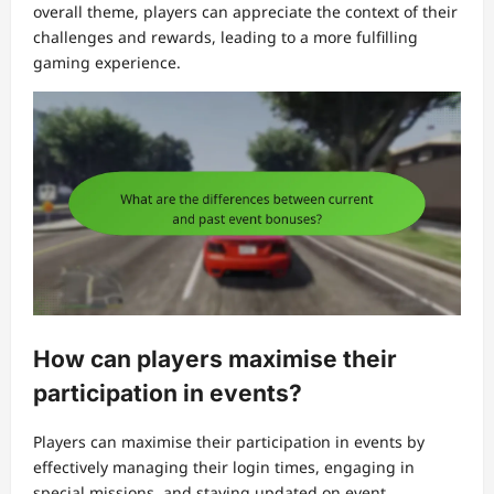
overall theme, players can appreciate the context of their
challenges and rewards, leading to a more fulfilling
gaming experience.
How can players maximise their
participation in events?
Players can maximise their participation in events by
effectively managing their login times, engaging in
special missions, and staying updated on event