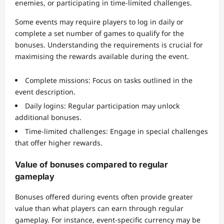
enemies, or participating in time-limited challenges.
Some events may require players to log in daily or
complete a set number of games to qualify for the
bonuses. Understanding the requirements is crucial for
maximising the rewards available during the event.
Complete missions: Focus on tasks outlined in the
event description.
Daily logins: Regular participation may unlock
additional bonuses.
Time-limited challenges: Engage in special challenges
that offer higher rewards.
Value of bonuses compared to regular
gameplay
Bonuses offered during events often provide greater
value than what players can earn through regular
gameplay. For instance, event-specific currency may be