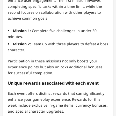
enhance user engagement. The first mission involves
completing specific tasks within a time limit, while the
second focuses on collaboration with other players to
achieve common goals.
Mission 1:
Complete five challenges in under 30
minutes.
Mission 2:
Team up with three players to defeat a boss
character.
Participation in these missions not only boosts your
experience points but also unlocks additional bonuses
for successful completion.
Unique rewards associated with each event
Each event offers distinct rewards that can significantly
enhance your gameplay experience. Rewards for this
week include exclusive in-game items, currency bonuses,
and special character upgrades.