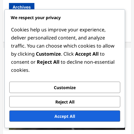
Archives
We respect your privacy
March 2026
Cookies help us improve your experience,
February 2026
deliver personalized content, and analyze
traffic. You can choose which cookies to allow
by clicking
Customize
. Click
Accept All
to
You May Have Missed
consent or
Reject All
to decline non-essential
cookies.
Customize
Reject All
Accept All
Shark Card Promotions