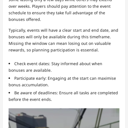
over weeks. Players should pay attention to the event
schedule to ensure they take full advantage of the
bonuses offered.
Typically, events will have a clear start and end date, and
bonuses will only be available during this timeframe.
Missing the window can mean losing out on valuable
rewards, so planning participation is essential.
Check event dates: Stay informed about when
bonuses are available.
Participate early: Engaging at the start can maximise
bonus accumulation.
Be aware of deadlines: Ensure all tasks are completed
before the event ends.