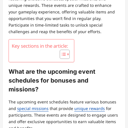
unique rewards. These events are crafted to enhance
your gameplay experience, offering valuable items and
opportunities that you won’t find in regular play.
Participate in time-limited tasks to unlock special
challenges and reap the benefits of your efforts.
Key sections in the article:
What are the upcoming event
schedules for bonuses and
missions?
The upcoming event schedules feature various bonuses
and
special missions
that provide
unique rewards
for
participants. These events are designed to engage users
and offer exclusive opportunities to earn valuable items