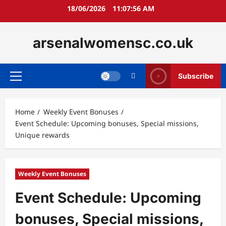
Skip
18/06/2026
11:07:58 AM
to
content
arsenalwomensc.co.uk
Subscribe
Primary
Menu
Home
Weekly Event Bonuses
Event Schedule: Upcoming bonuses, Special missions,
Unique rewards
Weekly Event Bonuses
Event Schedule: Upcoming
bonuses, Special missions,