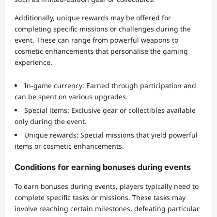
Additionally, unique rewards may be offered for
completing specific missions or challenges during the
event. These can range from powerful weapons to
cosmetic enhancements that personalise the gaming
experience.
In-game currency: Earned through participation and
can be spent on various upgrades.
Special items: Exclusive gear or collectibles available
only during the event.
Unique rewards: Special missions that yield powerful
items or cosmetic enhancements.
Conditions for earning bonuses during events
To earn bonuses during events, players typically need to
complete specific tasks or missions. These tasks may
involve reaching certain milestones, defeating particular