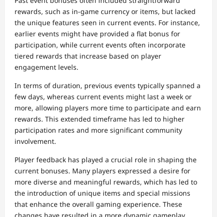
Past event bonuses often included straightforward
rewards, such as in-game currency or items, but lacked
the unique features seen in current events. For instance,
earlier events might have provided a flat bonus for
participation, while current events often incorporate
tiered rewards that increase based on player
engagement levels.
In terms of duration, previous events typically spanned a
few days, whereas current events might last a week or
more, allowing players more time to participate and earn
rewards. This extended timeframe has led to higher
participation rates and more significant community
involvement.
Player feedback has played a crucial role in shaping the
current bonuses. Many players expressed a desire for
more diverse and meaningful rewards, which has led to
the introduction of unique items and special missions
that enhance the overall gaming experience. These
changes have resulted in a more dynamic gameplay