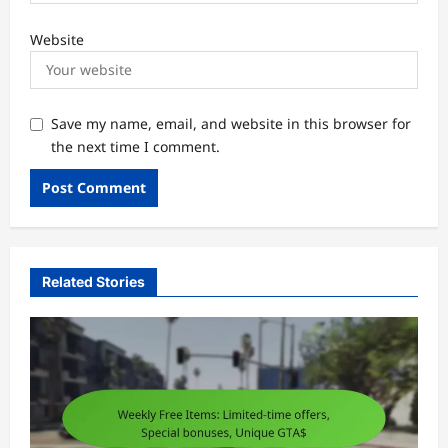
Website
Save my name, email, and website in this browser for
the next time I comment.
Related Stories