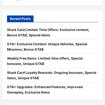
Recent Posts
Shark Card Limited-Time Offers: Exclusive content,
Bonus GTA$, Special items
GTA+ Exclusive Content: Unique Vehicles, Special
Missions, Bonus GTA$
Weekly Free Items: Limited-time offers, Special
bonuses, Unique GTA$
Shark Card Loyalty Rewards: Ongoing bonuses, Special
items, Unique GTA$
GTA+ Upgrades: Enhanced Features, Improved
Gameplay, Exclusive Items