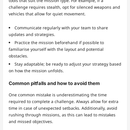
tools that suit the mission type. For example, if a
challenge requires stealth, opt for silenced weapons and
vehicles that allow for quiet movement.
Communicate regularly with your team to share
updates and strategies.
Practice the mission beforehand if possible to
familiarise yourself with the layout and potential
obstacles.
Stay adaptable; be ready to adjust your strategy based
on how the mission unfolds.
Common pitfalls and how to avoid them
One common mistake is underestimating the time
required to complete a challenge. Always allow for extra
time in case of unexpected setbacks. Additionally, avoid
rushing through missions, as this can lead to mistakes
and missed objectives.