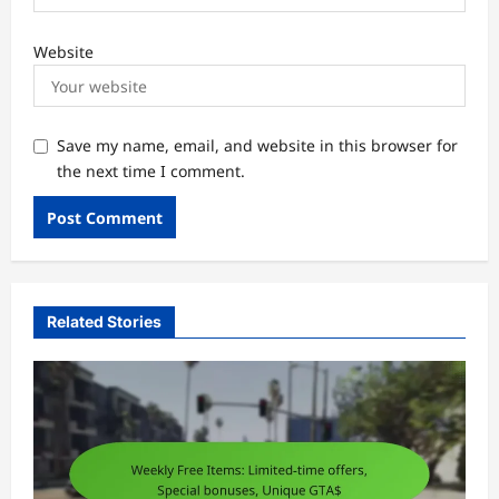
Website
Save my name, email, and website in this browser for
the next time I comment.
Related Stories