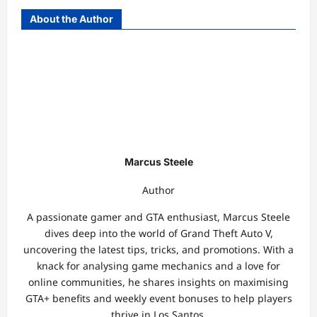
About the Author
Marcus Steele
Author
A passionate gamer and GTA enthusiast, Marcus Steele
dives deep into the world of Grand Theft Auto V,
uncovering the latest tips, tricks, and promotions. With a
knack for analysing game mechanics and a love for
online communities, he shares insights on maximising
GTA+ benefits and weekly event bonuses to help players
thrive in Los Santos.