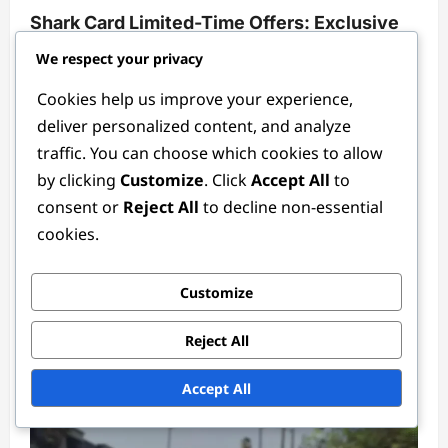
Shark Card Limited-Time Offers: Exclusive
content, Bonus GTA$, Special items
We respect your privacy
Marcus Steele
2 months ago
0
Cookies help us improve your experience,
deliver personalized content, and analyze
traffic. You can choose which cookies to allow
by clicking
Customize
. Click
Accept All
to
consent or
Reject All
to decline non-essential
cookies.
GTA+ Benefits
Customize
GTA+ Exclusive Content: Unique Vehicles,
Reject All
Special Missions, Bonus GTA$
Accept All
Marcus Steele
2 months ago
0