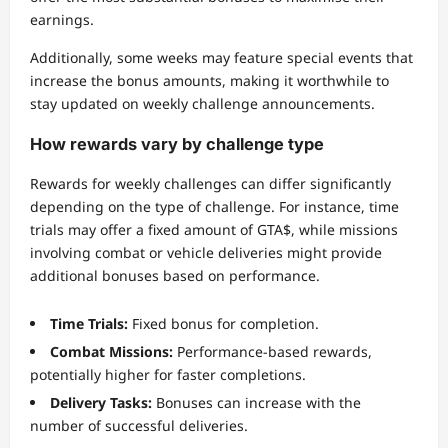
earnings.
Additionally, some weeks may feature special events that
increase the bonus amounts, making it worthwhile to
stay updated on weekly challenge announcements.
How rewards vary by challenge type
Rewards for weekly challenges can differ significantly
depending on the type of challenge. For instance, time
trials may offer a fixed amount of GTA$, while missions
involving combat or vehicle deliveries might provide
additional bonuses based on performance.
Time Trials:
Fixed bonus for completion.
Combat Missions:
Performance-based rewards,
potentially higher for faster completions.
Delivery Tasks:
Bonuses can increase with the
number of successful deliveries.