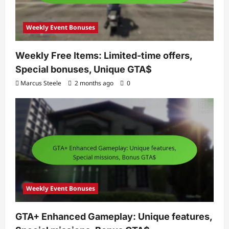
Weekly Event Bonuses
Weekly Free Items: Limited-time offers,
Special bonuses, Unique GTA$
Marcus Steele
2 months ago
0
Weekly Event Bonuses
GTA+ Enhanced Gameplay: Unique features,