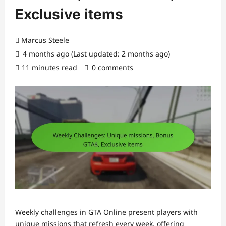
Exclusive items
Marcus Steele
4 months ago (Last updated: 2 months ago)
11 minutes read
0 comments
Weekly challenges in GTA Online present players with
unique missions that refresh every week, offering