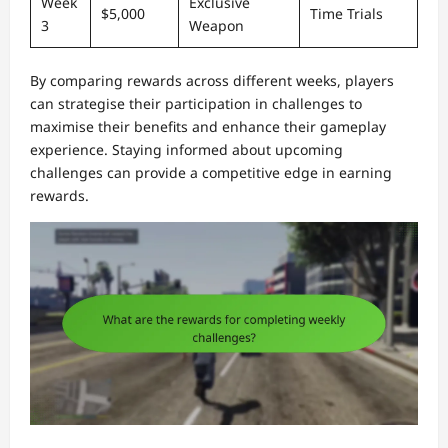
Week
Exclusive
$5,000
Time Trials
3
Weapon
By comparing rewards across different weeks, players
can strategise their participation in challenges to
maximise their benefits and enhance their gameplay
experience. Staying informed about upcoming
challenges can provide a competitive edge in earning
rewards.