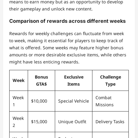
means to earn money but as an opportunity to develop
their gameplay and unlock new content.
Comparison of rewards across different weeks
Rewards for weekly challenges can fluctuate from week
to week, making it essential for players to keep track of
what is offered. Some weeks may feature higher bonus
amounts or more desirable exclusive items, while others
might have less enticing rewards.
Bonus
Exclusive
Challenge
Week
GTA$
Items
Type
Week
Combat
$10,000
Special Vehicle
1
Missions
Week
$15,000
Unique Outfit
Delivery Tasks
2