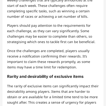
weekly challenges that are typically announced at the
start of each week. These challenges often require
completing specific tasks, such as winning a certain
number of races or achieving a set number of kills.
Players should pay attention to the requirements for
each challenge, as they can vary significantly. Some
challenges may be easier to complete than others, so
strategising which ones to tackle first can be beneficial.
Once the challenges are completed, players usually
receive a notification confirming their rewards. It’s
important to claim these rewards promptly, as some
items may have a time limit for redemption.
Rarity and desirability of exclusive items
The rarity of exclusive items can significantly impact their
desirability among players. Items that are harder to
obtain or are available for a limited time tend to be more
sought after. This creates a sense of urgency for players