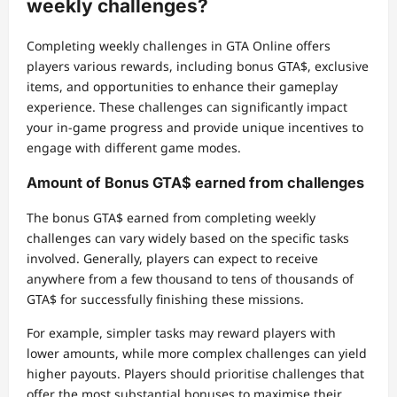
weekly challenges?
Completing weekly challenges in GTA Online offers
players various rewards, including bonus GTA$, exclusive
items, and opportunities to enhance their gameplay
experience. These challenges can significantly impact
your in-game progress and provide unique incentives to
engage with different game modes.
Amount of Bonus GTA$ earned from challenges
The bonus GTA$ earned from completing weekly
challenges can vary widely based on the specific tasks
involved. Generally, players can expect to receive
anywhere from a few thousand to tens of thousands of
GTA$ for successfully finishing these missions.
For example, simpler tasks may reward players with
lower amounts, while more complex challenges can yield
higher payouts. Players should prioritise challenges that
offer the most substantial bonuses to maximise their