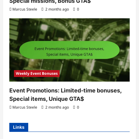
Special missions, Bonus GTA$
Marcus Steele
2 months ago
0
Weekly Event Bonuses
Event Promotions: Limited-time bonuses,
Special items, Unique GTA$
Marcus Steele
2 months ago
0
Links