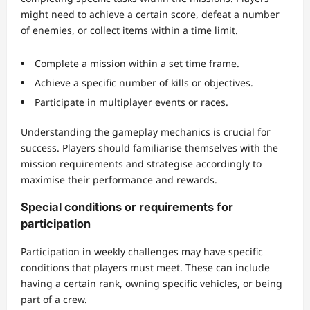
might need to achieve a certain score, defeat a number
of enemies, or collect items within a time limit.
Complete a mission within a set time frame.
Achieve a specific number of kills or objectives.
Participate in multiplayer events or races.
Understanding the gameplay mechanics is crucial for
success. Players should familiarise themselves with the
mission requirements and strategise accordingly to
maximise their performance and rewards.
Special conditions or requirements for
participation
Participation in weekly challenges may have specific
conditions that players must meet. These can include
having a certain rank, owning specific vehicles, or being
part of a crew.