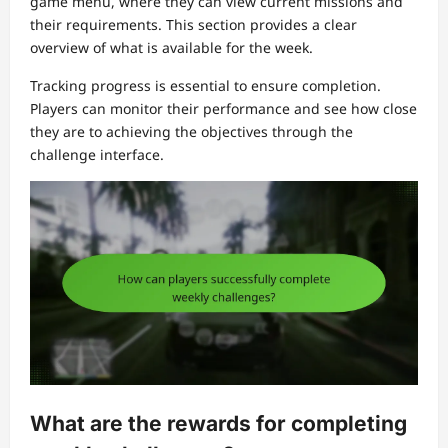
game menu, where they can view current missions and
their requirements. This section provides a clear
overview of what is available for the week.
Tracking progress is essential to ensure completion.
Players can monitor their performance and see how close
they are to achieving the objectives through the
challenge interface.
What are the rewards for completing