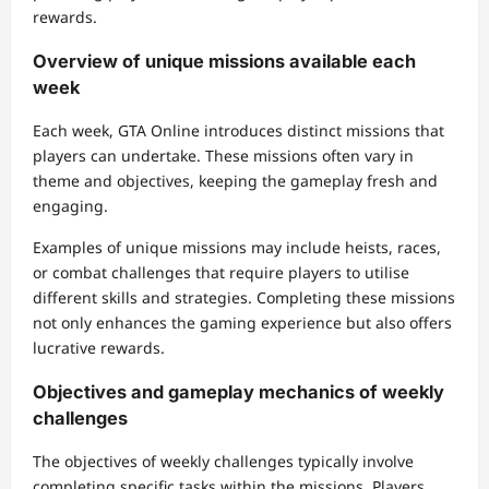
rewards.
Overview of unique missions available each
week
Each week, GTA Online introduces distinct missions that
players can undertake. These missions often vary in
theme and objectives, keeping the gameplay fresh and
engaging.
Examples of unique missions may include heists, races,
or combat challenges that require players to utilise
different skills and strategies. Completing these missions
not only enhances the gaming experience but also offers
lucrative rewards.
Objectives and gameplay mechanics of weekly
challenges
The objectives of weekly challenges typically involve
completing specific tasks within the missions. Players