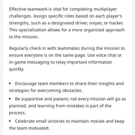
Effective teamwork is vital for completing multiplayer
challenges. Assign specific roles based on each player’s
strengths, such as a designated driver, sniper, or hacker.
This specialisation allows for a more organised approach
to the mission.
Regularly check in with teammates during the mission to
ensure everyone is on the same page. Use voice chat or
in-game messaging to relay important information
quickly.
Encourage team members to share their insights and
strategies for overcoming obstacles.
Be supportive and patient; not every mission will go as
planned, and learning from mistakes is part of the
process.
Celebrate small victories to maintain morale and keep
the team motivated.