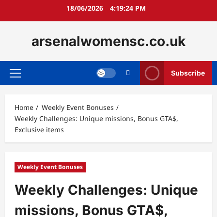
Skip
18/06/2026
4:19:25 PM
to
content
arsenalwomensc.co.uk
Subscribe
Primary
Menu
Home
Weekly Event Bonuses
Weekly Challenges: Unique missions, Bonus GTA$,
Exclusive items
Weekly Event Bonuses
Weekly Challenges: Unique
missions, Bonus GTA$,