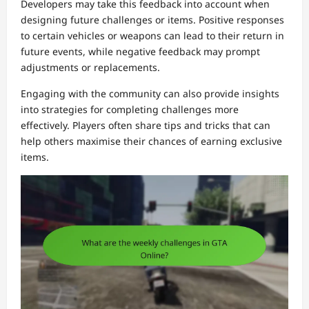
Developers may take this feedback into account when
designing future challenges or items. Positive responses
to certain vehicles or weapons can lead to their return in
future events, while negative feedback may prompt
adjustments or replacements.
Engaging with the community can also provide insights
into strategies for completing challenges more
effectively. Players often share tips and tricks that can
help others maximise their chances of earning exclusive
items.