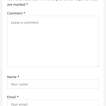
t
are marked
*
i
Comment
*
o
n
Name
*
Email
*