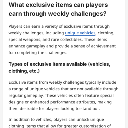
What exclusive items can players
earn through weekly challenges?
Players can earn a variety of exclusive items through
weekly challenges, including
unique vehicles
, clothing,
special weapons, and rare collectibles. These items
enhance gameplay and provide a sense of achievement
for completing the challenges.
Types of exclusive items available (vehicles,
clothing, etc.)
Exclusive items from weekly challenges typically include
a range of unique vehicles that are not available through
regular gameplay. These vehicles often feature special
designs or enhanced performance attributes, making
them desirable for players looking to stand out.
In addition to vehicles, players can unlock unique
clothing items that allow for greater customisation of