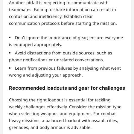
Another pitfall is neglecting to communicate with
teammates. Failing to share information can result in
confusion and inefficiency. Establish clear
communication protocols before starting the mission.
Don’t ignore the importance of gear; ensure everyone
is equipped appropriately.
Avoid distractions from outside sources, such as
phone notifications or unrelated conversations.
Learn from previous failures by analysing what went
wrong and adjusting your approach.
Recommended loadouts and gear for challenges
Choosing the right loadout is essential for tackling
weekly challenges effectively. Consider the mission type
when selecting weapons and equipment. For combat-
heavy missions, a balanced loadout with assault rifles,
grenades, and body armour is advisable.