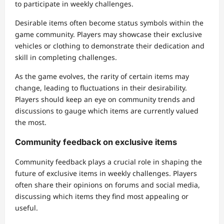
to participate in weekly challenges.
Desirable items often become status symbols within the
game community. Players may showcase their exclusive
vehicles or clothing to demonstrate their dedication and
skill in completing challenges.
As the game evolves, the rarity of certain items may
change, leading to fluctuations in their desirability.
Players should keep an eye on community trends and
discussions to gauge which items are currently valued
the most.
Community feedback on exclusive items
Community feedback plays a crucial role in shaping the
future of exclusive items in weekly challenges. Players
often share their opinions on forums and social media,
discussing which items they find most appealing or
useful.