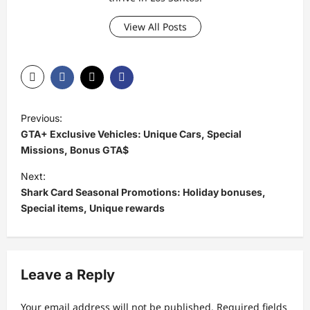
View All Posts
P
Previous:
o
GTA+ Exclusive Vehicles: Unique Cars, Special
s
Missions, Bonus GTA$
t
Next:
Shark Card Seasonal Promotions: Holiday bonuses,
n
Special items, Unique rewards
a
v
i
Leave a Reply
g
a
Your email address will not be published.
Required fields