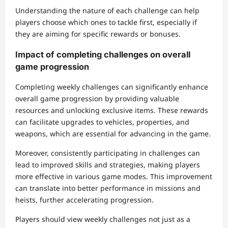
Understanding the nature of each challenge can help
players choose which ones to tackle first, especially if
they are aiming for specific rewards or bonuses.
Impact of completing challenges on overall
game progression
Completing weekly challenges can significantly enhance
overall game progression by providing valuable
resources and unlocking exclusive items. These rewards
can facilitate upgrades to vehicles, properties, and
weapons, which are essential for advancing in the game.
Moreover, consistently participating in challenges can
lead to improved skills and strategies, making players
more effective in various game modes. This improvement
can translate into better performance in missions and
heists, further accelerating progression.
Players should view weekly challenges not just as a