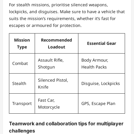
For stealth missions, prioritise silenced weapons,
lockpicks, and disguises. Make sure to have a vehicle that
suits the mission’s requirements, whether it’s fast for
escapes or armoured for protection.
Mission
Recommended
Essential Gear
Type
Loadout
Assault Rifle,
Body Armour,
Combat
Shotgun
Health Packs
Silenced Pistol,
Stealth
Disguise, Lockpicks
Knife
Fast Car,
Transport
GPS, Escape Plan
Motorcycle
Teamwork and collaboration tips for multiplayer
challenges