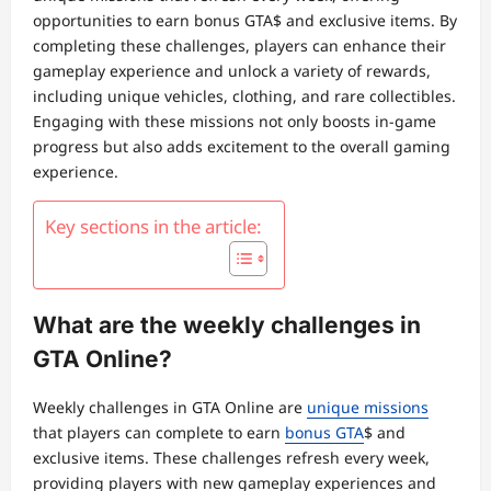
opportunities to earn bonus GTA$ and exclusive items. By
completing these challenges, players can enhance their
gameplay experience and unlock a variety of rewards,
including unique vehicles, clothing, and rare collectibles.
Engaging with these missions not only boosts in-game
progress but also adds excitement to the overall gaming
experience.
Key sections in the article:
What are the weekly challenges in
GTA Online?
Weekly challenges in GTA Online are
unique missions
that players can complete to earn
bonus GTA
$ and
exclusive items. These challenges refresh every week,
providing players with new gameplay experiences and