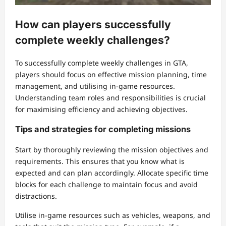
How can players successfully
complete weekly challenges?
To successfully complete weekly challenges in GTA,
players should focus on effective mission planning, time
management, and utilising in-game resources.
Understanding team roles and responsibilities is crucial
for maximising efficiency and achieving objectives.
Tips and strategies for completing missions
Start by thoroughly reviewing the mission objectives and
requirements. This ensures that you know what is
expected and can plan accordingly. Allocate specific time
blocks for each challenge to maintain focus and avoid
distractions.
Utilise in-game resources such as vehicles, weapons, and