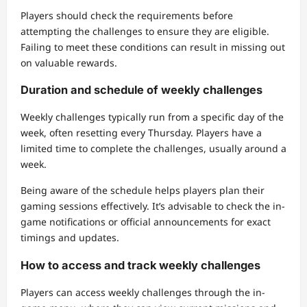
Players should check the requirements before
attempting the challenges to ensure they are eligible.
Failing to meet these conditions can result in missing out
on valuable rewards.
Duration and schedule of weekly challenges
Weekly challenges typically run from a specific day of the
week, often resetting every Thursday. Players have a
limited time to complete the challenges, usually around a
week.
Being aware of the schedule helps players plan their
gaming sessions effectively. It’s advisable to check the in-
game notifications or official announcements for exact
timings and updates.
How to access and track weekly challenges
Players can access weekly challenges through the in-