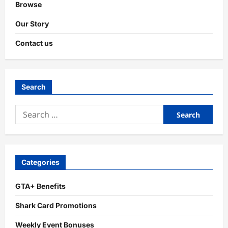
Browse
Our Story
Contact us
Search
Search
for:
Categories
GTA+ Benefits
Shark Card Promotions
Weekly Event Bonuses