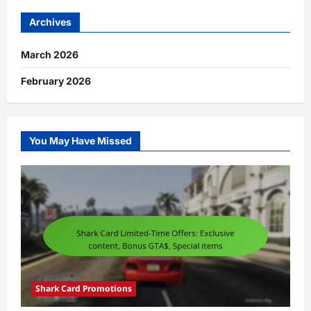
Archives
March 2026
February 2026
You May Have Missed
Shark Card Promotions