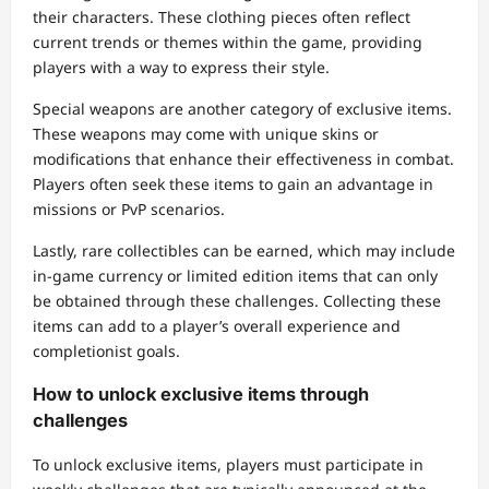
their characters. These clothing pieces often reflect
current trends or themes within the game, providing
players with a way to express their style.
Special weapons are another category of exclusive items.
These weapons may come with unique skins or
modifications that enhance their effectiveness in combat.
Players often seek these items to gain an advantage in
missions or PvP scenarios.
Lastly, rare collectibles can be earned, which may include
in-game currency or limited edition items that can only
be obtained through these challenges. Collecting these
items can add to a player’s overall experience and
completionist goals.
How to unlock exclusive items through
challenges
To unlock exclusive items, players must participate in