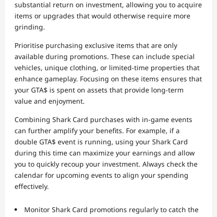
substantial return on investment, allowing you to acquire
items or upgrades that would otherwise require more
grinding.
Prioritise purchasing exclusive items that are only
available during promotions. These can include special
vehicles, unique clothing, or limited-time properties that
enhance gameplay. Focusing on these items ensures that
your GTA$ is spent on assets that provide long-term
value and enjoyment.
Combining Shark Card purchases with in-game events
can further amplify your benefits. For example, if a
double GTA$ event is running, using your Shark Card
during this time can maximize your earnings and allow
you to quickly recoup your investment. Always check the
calendar for upcoming events to align your spending
effectively.
Monitor Shark Card promotions regularly to catch the