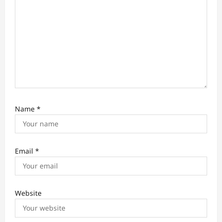
n
Name
*
Email
*
Website