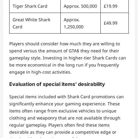
Tiger Shark Card
Approx. 500,000
£19.99
Great White Shark
Approx.
£49.99
Card
1,250,000
Players should consider how much they are willing to
spend versus the amount of GTA$ they need for their
gameplay style. Investing in higher-tier Shark Cards can
be more economical in the long run if you frequently
engage in high-cost activities.
Evaluation of special items’ desirability
Special items included with Shark Card promotions can
significantly enhance your gaming experience. These
items often range from exclusive vehicles to unique
clothing and weaponry that are not available through
regular gameplay. Players often find these items
desirable as they can provide a competitive edge or