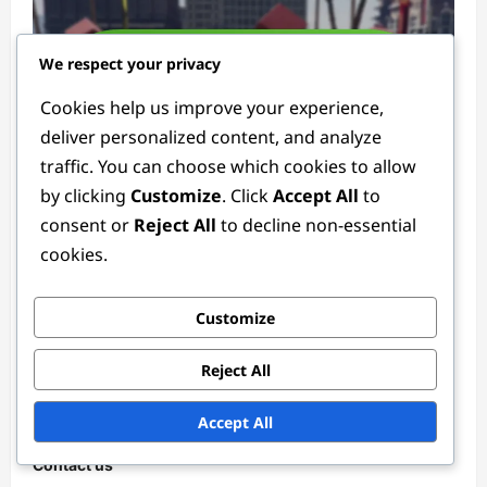
We respect your privacy
Cookies help us improve your experience,
deliver personalized content, and analyze
Shark Card Promotions
traffic. You can choose which cookies to allow
by clicking
Customize
. Click
Accept All
to
Shark Card Discounts: Reduced prices,
consent or
Reject All
to decline non-essential
Special offers, Bonus GTA$
cookies.
Marcus Steele
2 months ago
0
Customize
Links
Reject All
Browse
Accept All
Our Story
Contact us