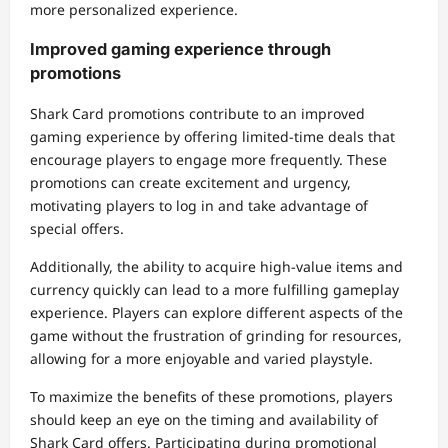
more personalized experience.
Improved gaming experience through
promotions
Shark Card promotions contribute to an improved
gaming experience by offering limited-time deals that
encourage players to engage more frequently. These
promotions can create excitement and urgency,
motivating players to log in and take advantage of
special offers.
Additionally, the ability to acquire high-value items and
currency quickly can lead to a more fulfilling gameplay
experience. Players can explore different aspects of the
game without the frustration of grinding for resources,
allowing for a more enjoyable and varied playstyle.
To maximize the benefits of these promotions, players
should keep an eye on the timing and availability of
Shark Card offers. Participating during promotional