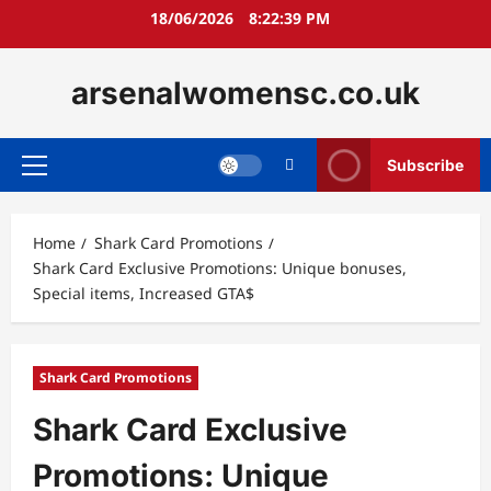
Skip
18/06/2026
8:22:41 PM
to
content
arsenalwomensc.co.uk
Subscribe
Primary
Menu
Home
Shark Card Promotions
Shark Card Exclusive Promotions: Unique bonuses,
Special items, Increased GTA$
Shark Card Promotions
Shark Card Exclusive
Promotions: Unique