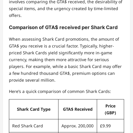
involves comparing the GTA$ received, the desirability of
special items, and the urgency created by time-limited
offers.
Comparison of GTA$ received per Shark Card
When assessing Shark Card promotions, the amount of
GTA$ you receive is a crucial factor. Typically, higher-
priced Shark Cards yield significantly more in-game
currency, making them more attractive for serious
players. For example, while a basic Shark Card may offer
a few hundred thousand GTA$, premium options can
provide several million.
Here’s a quick comparison of common Shark Cards:
Price
Shark Card Type
GTA$ Received
(GBP)
Red Shark Card
Approx. 200,000
£9.99