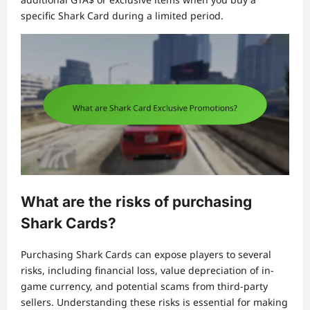
specific Shark Card during a limited period.
What are the risks of purchasing
Shark Cards?
Purchasing Shark Cards can expose players to several
risks, including financial loss, value depreciation of in-
game currency, and potential scams from third-party
sellers. Understanding these risks is essential for making