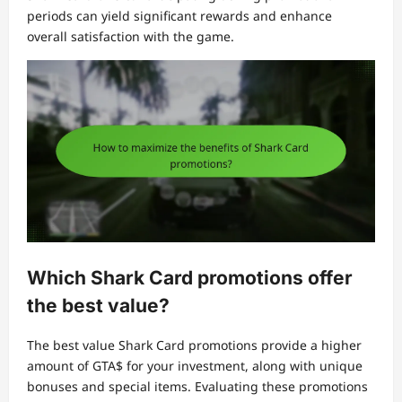
periods can yield significant rewards and enhance
overall satisfaction with the game.
Which Shark Card promotions offer
the best value?
The best value Shark Card promotions provide a higher
amount of GTA$ for your investment, along with unique
bonuses and special items. Evaluating these promotions