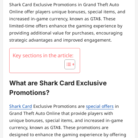
Shark Card Exclusive Promotions in Grand Theft Auto
Online offer players unique bonuses, special items, and
increased in-game currency, known as GTA$. These
limited-time offers enhance the gaming experience by
providing additional value for purchases, encouraging
strategic advantages and improved engagement.
Key sections in the article:
What are Shark Card Exclusive
Promotions?
Shark Card
Exclusive Promotions are
special offers
in
Grand Theft Auto Online that provide players with
unique bonuses, special items, and increased in-game
currency, known as GTA$. These promotions are
designed to enhance the gaming experience by offering