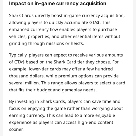
Impact on in-game currency acquisition
Shark Cards directly boost in-game currency acquisition,
allowing players to quickly accumulate GTA$. This
enhanced currency flow enables players to purchase
vehicles, properties, and other essential items without
grinding through missions or heists.
Typically, players can expect to receive various amounts
of GTA$ based on the Shark Card tier they choose. For
example, lower-tier cards may offer a few hundred
thousand dollars, while premium options can provide
several million. This range allows players to select a card
that fits their budget and gameplay needs.
By investing in Shark Cards, players can save time and
focus on enjoying the game rather than worrying about
earning currency. This can lead to a more enjoyable
experience as players can access high-end content
sooner.