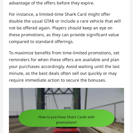
advantage of the offers before they expire.
For instance, a limited-time Shark Card might offer
double the usual GTA$ or include a rare vehicle that will
not be offered again. Players should keep an eye on
these promotions, as they can provide significant value
compared to standard offerings.
To maximize benefits from time-limited promotions, set
reminders for when these offers are available and plan
your purchases accordingly. Avoid waiting until the last
minute, as the best deals often sell out quickly or may
require immediate action to secure the bonuses.