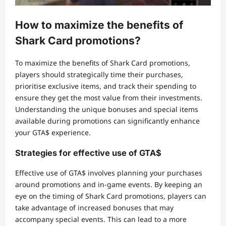
How to maximize the benefits of
Shark Card promotions?
To maximize the benefits of Shark Card promotions,
players should strategically time their purchases,
prioritise exclusive items, and track their spending to
ensure they get the most value from their investments.
Understanding the unique bonuses and special items
available during promotions can significantly enhance
your GTA$ experience.
Strategies for effective use of GTA$
Effective use of GTA$ involves planning your purchases
around promotions and in-game events. By keeping an
eye on the timing of Shark Card promotions, players can
take advantage of increased bonuses that may
accompany special events. This can lead to a more