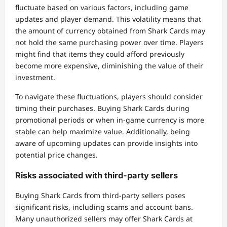
fluctuate based on various factors, including game
updates and player demand. This volatility means that
the amount of currency obtained from Shark Cards may
not hold the same purchasing power over time. Players
might find that items they could afford previously
become more expensive, diminishing the value of their
investment.
To navigate these fluctuations, players should consider
timing their purchases. Buying Shark Cards during
promotional periods or when in-game currency is more
stable can help maximize value. Additionally, being
aware of upcoming updates can provide insights into
potential price changes.
Risks associated with third-party sellers
Buying Shark Cards from third-party sellers poses
significant risks, including scams and account bans.
Many unauthorized sellers may offer Shark Cards at