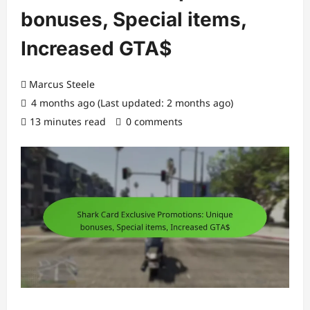
bonuses, Special items,
Increased GTA$
Marcus Steele
4 months ago (Last updated: 2 months ago)
13 minutes read
0 comments