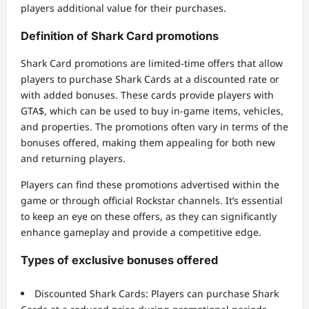
players additional value for their purchases.
Definition of Shark Card promotions
Shark Card promotions are limited-time offers that allow
players to purchase Shark Cards at a discounted rate or
with added bonuses. These cards provide players with
GTA$, which can be used to buy in-game items, vehicles,
and properties. The promotions often vary in terms of the
bonuses offered, making them appealing for both new
and returning players.
Players can find these promotions advertised within the
game or through official Rockstar channels. It’s essential
to keep an eye on these offers, as they can significantly
enhance gameplay and provide a competitive edge.
Types of exclusive bonuses offered
Discounted Shark Cards: Players can purchase Shark