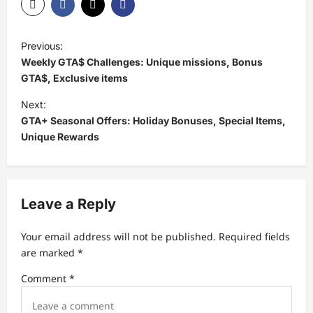
P
Previous:
o
Weekly GTA$ Challenges: Unique missions, Bonus
s
GTA$, Exclusive items
t
Next:
GTA+ Seasonal Offers: Holiday Bonuses, Special Items,
n
Unique Rewards
a
v
i
Leave a Reply
g
a
Your email address will not be published.
Required fields
t
are marked
*
i
Comment
*
o