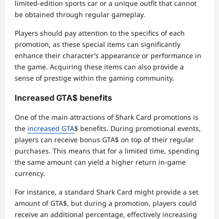
limited-edition sports car or a unique outfit that cannot
be obtained through regular gameplay.
Players should pay attention to the specifics of each
promotion, as these special items can significantly
enhance their character’s appearance or performance in
the game. Acquiring these items can also provide a
sense of prestige within the gaming community.
Increased GTA$ benefits
One of the main attractions of Shark Card promotions is
the
increased GTA
$ benefits. During promotional events,
players can receive bonus GTA$ on top of their regular
purchases. This means that for a limited time, spending
the same amount can yield a higher return in-game
currency.
For instance, a standard Shark Card might provide a set
amount of GTA$, but during a promotion, players could
receive an additional percentage, effectively increasing