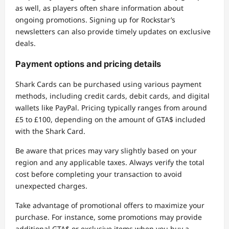
as well, as players often share information about
ongoing promotions. Signing up for Rockstar’s
newsletters can also provide timely updates on exclusive
deals.
Payment options and pricing details
Shark Cards can be purchased using various payment
methods, including credit cards, debit cards, and digital
wallets like PayPal. Pricing typically ranges from around
£5 to £100, depending on the amount of GTA$ included
with the Shark Card.
Be aware that prices may vary slightly based on your
region and any applicable taxes. Always verify the total
cost before completing your transaction to avoid
unexpected charges.
Take advantage of promotional offers to maximize your
purchase. For instance, some promotions may provide
additional GTA$ or exclusive items when you buy a