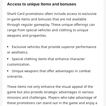
Access to unique items and bonuses
Shark Card promotions often include access to exclusive
in-game items and bonuses that are not available
through regular gameplay. These unique offerings can
range from special vehicles and clothing to unique
weapons and properties.
Exclusive vehicles that provide superior performance
or aesthetics.
Special clothing items that enhance character
customization.
Unique weapons that offer advantages in combat
scenarios.
These items not only enhance the visual appeal of the
game but also provide strategic advantages in various
missions and challenges. Players who take advantage of
these promotions can stand out in the game and enjoy a