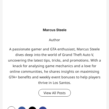
Marcus Steele
Author
A passionate gamer and GTA enthusiast, Marcus Steele
dives deep into the world of Grand Theft Auto V,
uncovering the latest tips, tricks, and promotions. With a
knack for analysing game mechanics and a love for
online communities, he shares insights on maximising
GTA+ benefits and weekly event bonuses to help players
thrive in Los Santos.
View All Posts