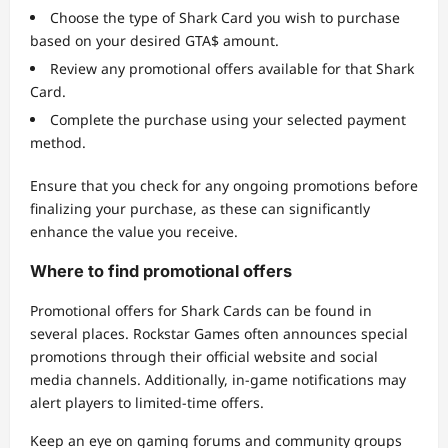
Choose the type of Shark Card you wish to purchase
based on your desired GTA$ amount.
Review any promotional offers available for that Shark
Card.
Complete the purchase using your selected payment
method.
Ensure that you check for any ongoing promotions before
finalizing your purchase, as these can significantly
enhance the value you receive.
Where to find promotional offers
Promotional offers for Shark Cards can be found in
several places. Rockstar Games often announces special
promotions through their official website and social
media channels. Additionally, in-game notifications may
alert players to limited-time offers.
Keep an eye on gaming forums and community groups