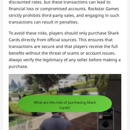
discounted rates, but these transactions can lead to
financial loss or compromised accounts. Rockstar Games
strictly prohibits third-party sales, and engaging in such
transactions can result in penalties.
To avoid these risks, players should only purchase Shark
Cards directly from official sources. This ensures that
transactions are secure and that players receive the full
benefits without the threat of scams or account issues.
Always verify the legitimacy of any seller before making a
purchase.