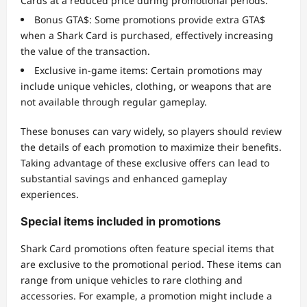
Cards at a reduced price during promotional periods.
Bonus GTA$: Some promotions provide extra GTA$
when a Shark Card is purchased, effectively increasing
the value of the transaction.
Exclusive in-game items: Certain promotions may
include unique vehicles, clothing, or weapons that are
not available through regular gameplay.
These bonuses can vary widely, so players should review
the details of each promotion to maximize their benefits.
Taking advantage of these exclusive offers can lead to
substantial savings and enhanced gameplay
experiences.
Special items included in promotions
Shark Card promotions often feature special items that
are exclusive to the promotional period. These items can
range from unique vehicles to rare clothing and
accessories. For example, a promotion might include a