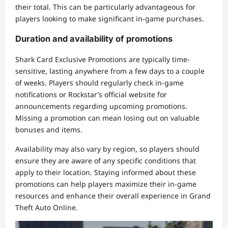
their total. This can be particularly advantageous for
players looking to make significant in-game purchases.
Duration and availability of promotions
Shark Card Exclusive Promotions are typically time-
sensitive, lasting anywhere from a few days to a couple
of weeks. Players should regularly check in-game
notifications or Rockstar’s official website for
announcements regarding upcoming promotions.
Missing a promotion can mean losing out on valuable
bonuses and items.
Availability may also vary by region, so players should
ensure they are aware of any specific conditions that
apply to their location. Staying informed about these
promotions can help players maximize their in-game
resources and enhance their overall experience in Grand
Theft Auto Online.