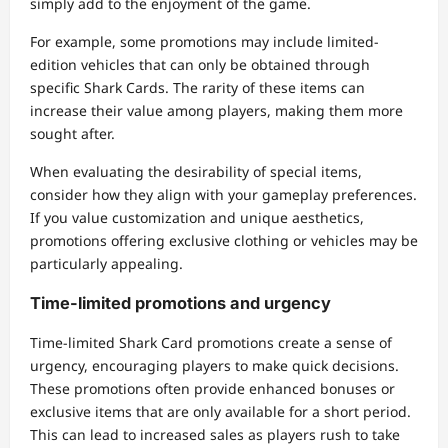
simply add to the enjoyment of the game.
For example, some promotions may include limited-
edition vehicles that can only be obtained through
specific Shark Cards. The rarity of these items can
increase their value among players, making them more
sought after.
When evaluating the desirability of special items,
consider how they align with your gameplay preferences.
If you value customization and unique aesthetics,
promotions offering exclusive clothing or vehicles may be
particularly appealing.
Time-limited promotions and urgency
Time-limited Shark Card promotions create a sense of
urgency, encouraging players to make quick decisions.
These promotions often provide enhanced bonuses or
exclusive items that are only available for a short period.
This can lead to increased sales as players rush to take