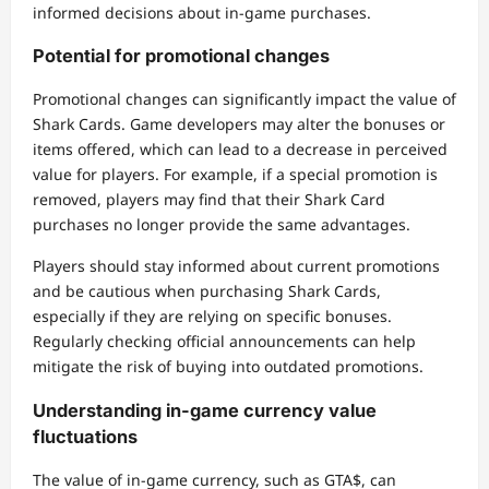
informed decisions about in-game purchases.
Potential for promotional changes
Promotional changes can significantly impact the value of
Shark Cards. Game developers may alter the bonuses or
items offered, which can lead to a decrease in perceived
value for players. For example, if a special promotion is
removed, players may find that their Shark Card
purchases no longer provide the same advantages.
Players should stay informed about current promotions
and be cautious when purchasing Shark Cards,
especially if they are relying on specific bonuses.
Regularly checking official announcements can help
mitigate the risk of buying into outdated promotions.
Understanding in-game currency value
fluctuations
The value of in-game currency, such as GTA$, can