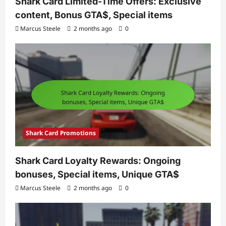
Shark Card Limited-Time Offers: Exclusive
content, Bonus GTA$, Special items
Marcus Steele
2 months ago
0
Shark Card Promotions
Shark Card Loyalty Rewards: Ongoing
bonuses, Special items, Unique GTA$
Marcus Steele
2 months ago
0