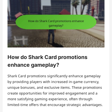
How do Shark Card promotions
enhance gameplay?
Shark Card promotions significantly enhance gameplay
by providing players with increased in-game currency,
unique bonuses, and exclusive items. These promotions
create opportunities for improved engagement and a
more satisfying gaming experience, often through
limited-time offers that encourage strategic advantages.