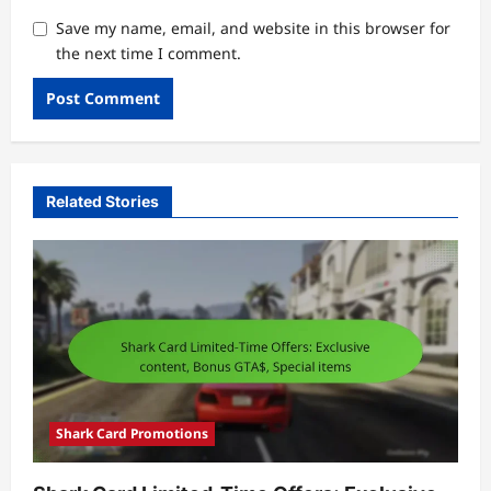
Save my name, email, and website in this browser for
the next time I comment.
Related Stories
Shark Card Promotions