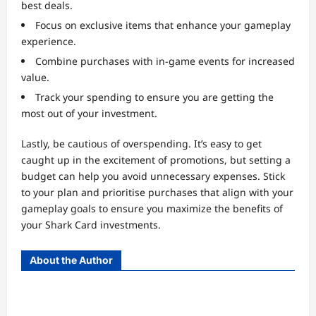
best deals.
Focus on exclusive items that enhance your gameplay
experience.
Combine purchases with in-game events for increased
value.
Track your spending to ensure you are getting the
most out of your investment.
Lastly, be cautious of overspending. It’s easy to get
caught up in the excitement of promotions, but setting a
budget can help you avoid unnecessary expenses. Stick
to your plan and prioritise purchases that align with your
gameplay goals to ensure you maximize the benefits of
your Shark Card investments.
About the Author