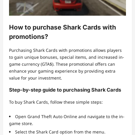
How to purchase Shark Cards with
promotions?
Purchasing Shark Cards with promotions allows players
to gain unique bonuses, special items, and increased in-
game currency (GTA$). These promotional offers can
enhance your gaming experience by providing extra
value for your investment.
Step-by-step guide to purchasing Shark Cards
To buy Shark Cards, follow these simple steps:
Open Grand Theft Auto Online and navigate to the in-
game store.
Select the Shark Card option from the menu.