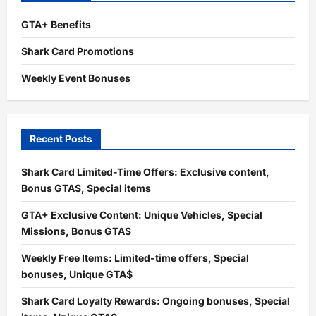
GTA+ Benefits
Shark Card Promotions
Weekly Event Bonuses
Recent Posts
Shark Card Limited-Time Offers: Exclusive content,
Bonus GTA$, Special items
GTA+ Exclusive Content: Unique Vehicles, Special
Missions, Bonus GTA$
Weekly Free Items: Limited-time offers, Special
bonuses, Unique GTA$
Shark Card Loyalty Rewards: Ongoing bonuses, Special