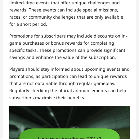
limited-time events that offer unique challenges and
rewards. These events can include special missions,
races, or community challenges that are only available
for a short period.
Promotions for subscribers may include discounts on in-
game purchases or bonus rewards for completing
specific tasks. These promotions can provide significant
savings and enhance the value of the subscription.
Players should stay informed about upcoming events and
promotions, as participation can lead to unique rewards
that are not obtainable through regular gameplay.
Regularly checking the official announcements can help
subscribers maximise their benefits.