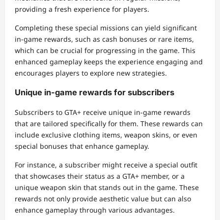
providing a fresh experience for players.
Completing these special missions can yield significant
in-game rewards, such as cash bonuses or rare items,
which can be crucial for progressing in the game. This
enhanced gameplay keeps the experience engaging and
encourages players to explore new strategies.
Unique in-game rewards for subscribers
Subscribers to GTA+ receive unique in-game rewards
that are tailored specifically for them. These rewards can
include exclusive clothing items, weapon skins, or even
special bonuses that enhance gameplay.
For instance, a subscriber might receive a special outfit
that showcases their status as a GTA+ member, or a
unique weapon skin that stands out in the game. These
rewards not only provide aesthetic value but can also
enhance gameplay through various advantages.