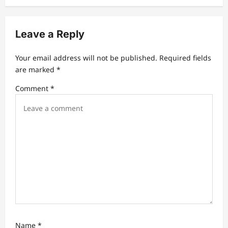
v
i
Leave a Reply
g
a
Your email address will not be published.
Required fields
t
are marked
*
i
Comment
*
o
n
Name
*