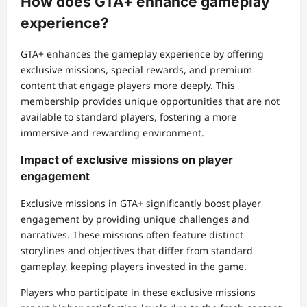
How does GTA+ enhance gameplay
experience?
GTA+ enhances the gameplay experience by offering
exclusive missions, special rewards, and premium
content that engage players more deeply. This
membership provides unique opportunities that are not
available to standard players, fostering a more
immersive and rewarding environment.
Impact of exclusive missions on player
engagement
Exclusive missions in GTA+ significantly boost player
engagement by providing unique challenges and
narratives. These missions often feature distinct
storylines and objectives that differ from standard
gameplay, keeping players invested in the game.
Players who participate in these exclusive missions