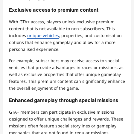
Exclusive access to premium content
With GTA+ access, players unlock exclusive premium
content that is not available to non-subscribers. This
includes
unique vehicles
, properties, and customisation
options that enhance gameplay and allow for a more
personalised experience.
For example, subscribers may receive access to special
vehicles that provide advantages in races or missions, as
well as exclusive properties that offer unique gameplay
features. This premium content can significantly enhance
the overall enjoyment of the game.
Enhanced gameplay through special missions
GTA+ members can participate in exclusive missions
designed to offer unique challenges and rewards. These
missions often feature special storylines or gameplay
mechanics that are not found in regular missions,