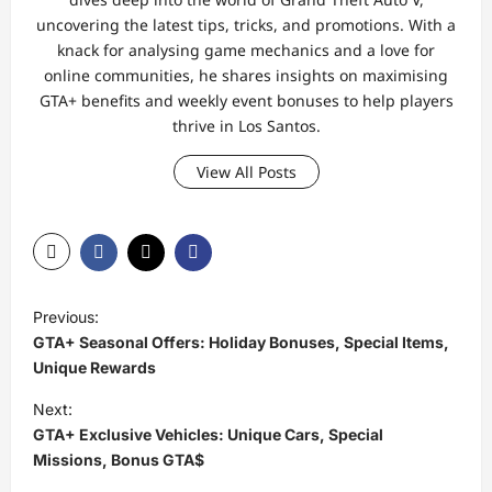
uncovering the latest tips, tricks, and promotions. With a
knack for analysing game mechanics and a love for
online communities, he shares insights on maximising
GTA+ benefits and weekly event bonuses to help players
thrive in Los Santos.
View All Posts
P
Previous:
o
GTA+ Seasonal Offers: Holiday Bonuses, Special Items,
s
Unique Rewards
t
Next:
GTA+ Exclusive Vehicles: Unique Cars, Special
n
Missions, Bonus GTA$
a