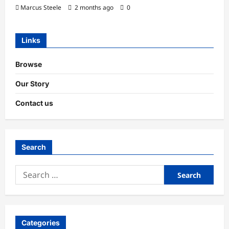
Marcus Steele
2 months ago
0
Links
Browse
Our Story
Contact us
Search
Search
for:
Categories