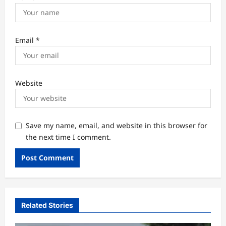
Email
*
Website
Save my name, email, and website in this browser for
the next time I comment.
Related Stories