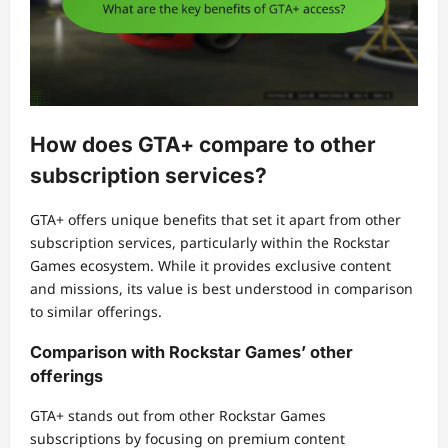
How does GTA+ compare to other
subscription services?
GTA+ offers unique benefits that set it apart from other
subscription services, particularly within the Rockstar
Games ecosystem. While it provides exclusive content
and missions, its value is best understood in comparison
to similar offerings.
Comparison with Rockstar Games’ other
offerings
GTA+ stands out from other Rockstar Games
subscriptions by focusing on premium content