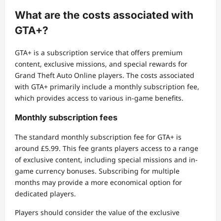
What are the costs associated with
GTA+?
GTA+ is a subscription service that offers premium
content, exclusive missions, and special rewards for
Grand Theft Auto Online players. The costs associated
with GTA+ primarily include a monthly subscription fee,
which provides access to various in-game benefits.
Monthly subscription fees
The standard monthly subscription fee for GTA+ is
around £5.99. This fee grants players access to a range
of exclusive content, including special missions and in-
game currency bonuses. Subscribing for multiple
months may provide a more economical option for
dedicated players.
Players should consider the value of the exclusive