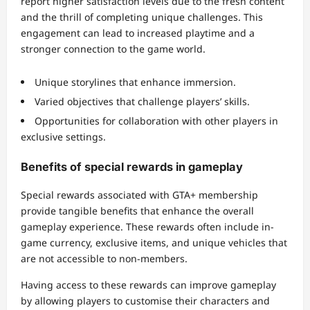
report higher satisfaction levels due to the fresh content
and the thrill of completing unique challenges. This
engagement can lead to increased playtime and a
stronger connection to the game world.
Unique storylines that enhance immersion.
Varied objectives that challenge players’ skills.
Opportunities for collaboration with other players in
exclusive settings.
Benefits of special rewards in gameplay
Special rewards associated with GTA+ membership
provide tangible benefits that enhance the overall
gameplay experience. These rewards often include in-
game currency, exclusive items, and unique vehicles that
are not accessible to non-members.
Having access to these rewards can improve gameplay
by allowing players to customise their characters and