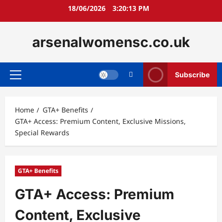
Skip
18/06/2026
3:20:14 PM
to
content
arsenalwomensc.co.uk
Subscribe
Primary
Menu
Home
GTA+ Benefits
GTA+ Access: Premium Content, Exclusive Missions,
Special Rewards
GTA+ Benefits
GTA+ Access: Premium
Content, Exclusive