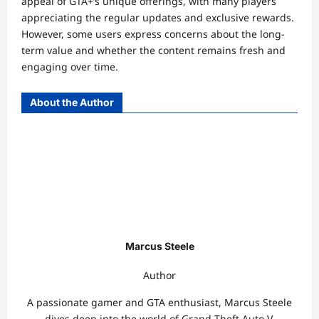
appeal of GTA+’s unique offerings, with many players
appreciating the regular updates and exclusive rewards.
However, some users express concerns about the long-
term value and whether the content remains fresh and
engaging over time.
About the Author
Marcus Steele
Author
A passionate gamer and GTA enthusiast, Marcus Steele
dives deep into the world of Grand Theft Auto V,