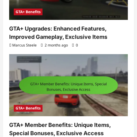
GTA+ Benefits
GTA+ Upgrades: Enhanced Features,
Improved Gameplay, Exclusive Items
Marcus Steele
2 months ago
0
GTA+ Benefits
GTA+ Member Benefits: Unique Items,
Special Bonuses, Exclusive Access