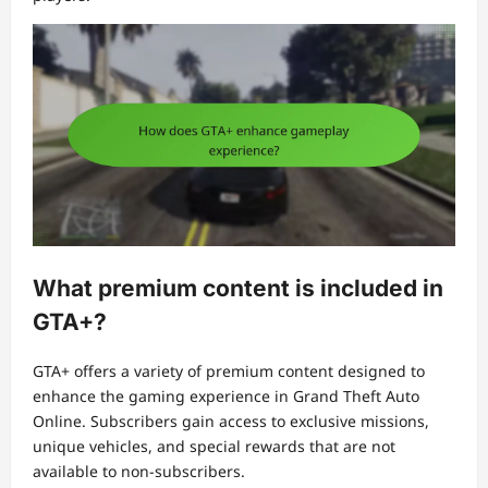
What premium content is included in
GTA+?
GTA+ offers a variety of premium content designed to
enhance the gaming experience in Grand Theft Auto
Online. Subscribers gain access to exclusive missions,
unique vehicles, and special rewards that are not
available to non-subscribers.