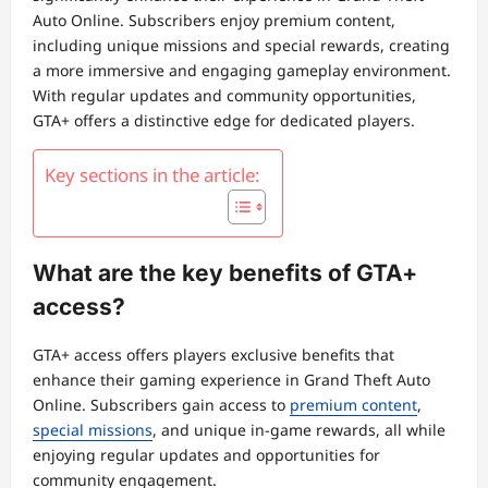
Auto Online. Subscribers enjoy premium content,
including unique missions and special rewards, creating
a more immersive and engaging gameplay environment.
With regular updates and community opportunities,
GTA+ offers a distinctive edge for dedicated players.
Key sections in the article:
What are the key benefits of GTA+
access?
GTA+ access offers players exclusive benefits that
enhance their gaming experience in Grand Theft Auto
Online. Subscribers gain access to
premium content
,
special missions
, and unique in-game rewards, all while
enjoying regular updates and opportunities for
community engagement.