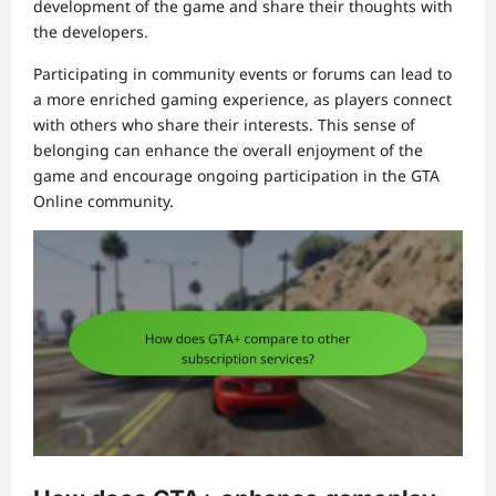
development of the game and share their thoughts with
the developers.
Participating in community events or forums can lead to
a more enriched gaming experience, as players connect
with others who share their interests. This sense of
belonging can enhance the overall enjoyment of the
game and encourage ongoing participation in the GTA
Online community.