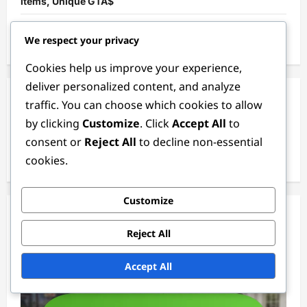
items, Unique GTA$
GTA+ Upgrades: Enhanced Features, Improved
We respect your privacy
Gameplay, Exclusive Items
Cookies help us improve your experience,
deliver personalized content, and analyze
Archives
traffic. You can choose which cookies to allow
by clicking
Customize
. Click
Accept All
to
March 2026
consent or
Reject All
to decline non-essential
cookies.
February 2026
Customize
You May Have Missed
Reject All
Accept All