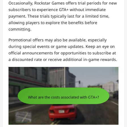
Occasionally, Rockstar Games offers trial periods for new
subscribers to experience GTA+ without immediate
payment. These trials typically last for a limited time,
allowing players to explore the benefits before
committing.
Promotional offers may also be available, especially
during special events or game updates. Keep an eye on
official announcements for opportunities to subscribe at
a discounted rate or receive additional in-game rewards.