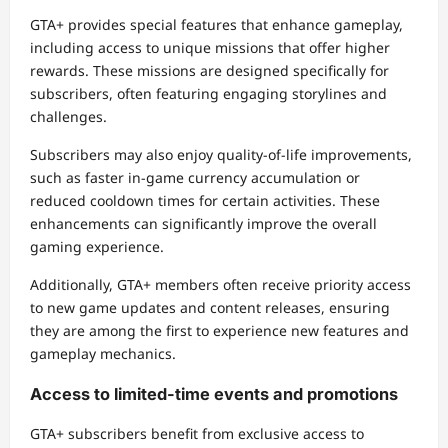
GTA+ provides special features that enhance gameplay,
including access to unique missions that offer higher
rewards. These missions are designed specifically for
subscribers, often featuring engaging storylines and
challenges.
Subscribers may also enjoy quality-of-life improvements,
such as faster in-game currency accumulation or
reduced cooldown times for certain activities. These
enhancements can significantly improve the overall
gaming experience.
Additionally, GTA+ members often receive priority access
to new game updates and content releases, ensuring
they are among the first to experience new features and
gameplay mechanics.
Access to limited-time events and promotions
GTA+ subscribers benefit from exclusive access to