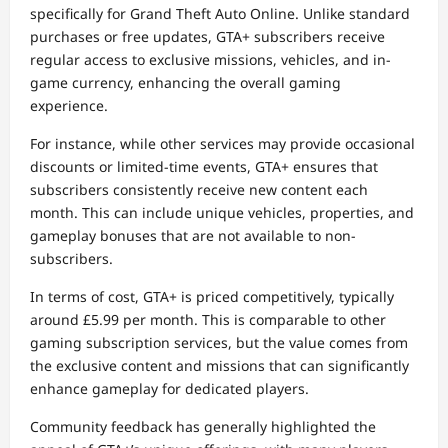
specifically for Grand Theft Auto Online. Unlike standard
purchases or free updates, GTA+ subscribers receive
regular access to exclusive missions, vehicles, and in-
game currency, enhancing the overall gaming
experience.
For instance, while other services may provide occasional
discounts or limited-time events, GTA+ ensures that
subscribers consistently receive new content each
month. This can include unique vehicles, properties, and
gameplay bonuses that are not available to non-
subscribers.
In terms of cost, GTA+ is priced competitively, typically
around £5.99 per month. This is comparable to other
gaming subscription services, but the value comes from
the exclusive content and missions that can significantly
enhance gameplay for dedicated players.
Community feedback has generally highlighted the