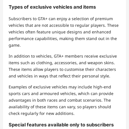
Types of exclusive vehicles and items
Subscribers to GTA+ can enjoy a selection of premium
vehicles that are not accessible to regular players. These
vehicles often feature unique designs and enhanced
performance capabilities, making them stand out in the
game.
In addition to vehicles, GTA+ members receive exclusive
items such as clothing, accessories, and weapon skins.
These items allow players to customise their characters
and vehicles in ways that reflect their personal style.
Examples of exclusive vehicles may include high-end
sports cars and armoured vehicles, which can provide
advantages in both races and combat scenarios. The
availability of these items can vary, so players should
check regularly for new additions.
Special features available only to subscribers