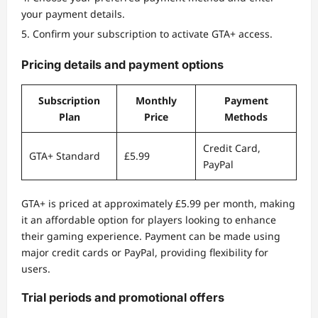
your payment details.
Confirm your subscription to activate GTA+ access.
Pricing details and payment options
Subscription
Monthly
Payment
Plan
Price
Methods
Credit Card,
GTA+ Standard
£5.99
PayPal
GTA+ is priced at approximately £5.99 per month, making
it an affordable option for players looking to enhance
their gaming experience. Payment can be made using
major credit cards or PayPal, providing flexibility for
users.
Trial periods and promotional offers