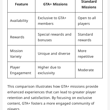
Standard
Feature
GTA+ Missions
Missions
Exclusive to GTA+
Open to all
Availability
members
players
Special rewards and
Standard
Rewards
bonuses
rewards
Mission
More
Unique and diverse
Variety
repetitive
Player
Higher due to
Moderate
Engagement
exclusivity
This comparison illustrates how GTA+ missions provide
enhanced experiences that can lead to greater player
retention and satisfaction. By focusing on exclusive
content, GTA+ fosters a more engaged community of
players.