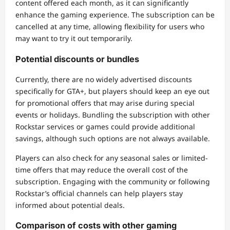
content offered each month, as it can significantly
enhance the gaming experience. The subscription can be
cancelled at any time, allowing flexibility for users who
may want to try it out temporarily.
Potential discounts or bundles
Currently, there are no widely advertised discounts
specifically for GTA+, but players should keep an eye out
for promotional offers that may arise during special
events or holidays. Bundling the subscription with other
Rockstar services or games could provide additional
savings, although such options are not always available.
Players can also check for any seasonal sales or limited-
time offers that may reduce the overall cost of the
subscription. Engaging with the community or following
Rockstar’s official channels can help players stay
informed about potential deals.
Comparison of costs with other gaming