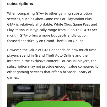
subscriptions
When comparing GTA+ to other gaming subscription
services, such as Xbox Game Pass or PlayStation Plus,
GTA+ is relatively affordable. While Xbox Game Pass and
PlayStation Plus typically range from £9.99 to £14.99 per
month, GTA+ offers a more budget-friendly option
focused specifically on Grand Theft Auto Online.
However, the value of GTA+ depends on how much time
players spend in Grand Theft Auto Online and their
interest in the exclusive content. For casual players, the
subscription may not provide enough value compared to
other gaming services that offer a broader library of
games.