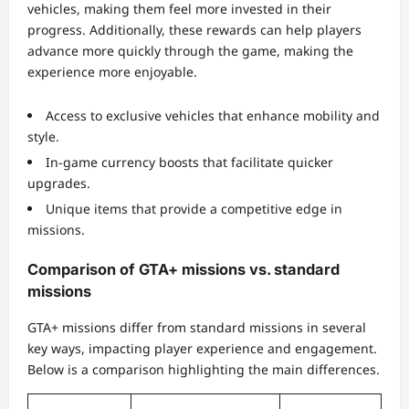
vehicles, making them feel more invested in their
progress. Additionally, these rewards can help players
advance more quickly through the game, making the
experience more enjoyable.
Access to exclusive vehicles that enhance mobility and
style.
In-game currency boosts that facilitate quicker
upgrades.
Unique items that provide a competitive edge in
missions.
Comparison of GTA+ missions vs. standard
missions
GTA+ missions differ from standard missions in several
key ways, impacting player experience and engagement.
Below is a comparison highlighting the main differences.