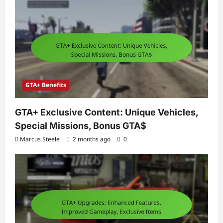
GTA+ Benefits
GTA+ Exclusive Content: Unique Vehicles,
Special Missions, Bonus GTA$
Marcus Steele
2 months ago
0