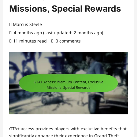
Missions, Special Rewards
Marcus Steele
4 months ago (Last updated: 2 months ago)
11 minutes read
0 comments
GTA+ access provides players with exclusive benefits that
significantly enhance their experience in Grand Theft