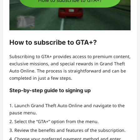
How to subscribe to GTA+?
Subscribing to GTA+ provides access to premium content,
exclusive missions, and special rewards in Grand Theft
Auto Online. The process is straightforward and can be
completed in just a few steps.
Step-by-step guide to signing up
Launch Grand Theft Auto Online and navigate to the
pause menu.
Select the “GTA+” option from the menu.
Review the benefits and features of the subscription.
Choose your preferred payment method and enter