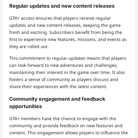
Regular updates and new content releases
GTA+ access ensures that players receive regular
updates and new content releases, keeping the game
fresh and exciting. Subscribers benefit from being the
first to experience new features, missions, and events as
they are rolled out.
This commitment to regular updates means that players
can look forward to new adventures and challenges,
maintaining their interest in the game over time. It also
fosters a sense of community as players discuss and
share their experiences with the latest content.
Community engagement and feedback
opportunities
GTA+ members have the chance to engage with the
community and provide feedback on new features and
content. This engagement allows players to influence the